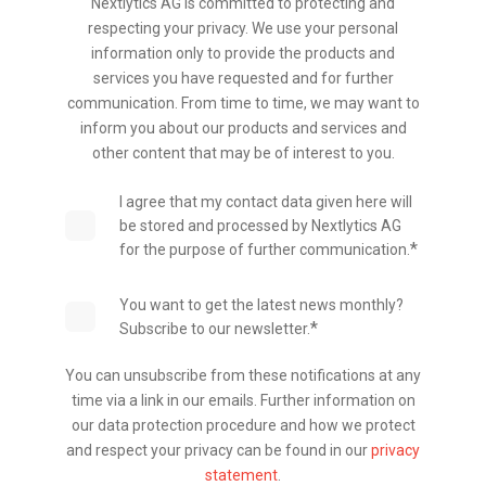
Nextlytics AG is committed to protecting and
respecting your privacy. We use your personal
information only to provide the products and
services you have requested and for further
communication. From time to time, we may want to
inform you about our products and services and
other content that may be of interest to you.
I agree that my contact data given here will
be stored and processed by Nextlytics AG
*
for the purpose of further communication.
You want to get the latest news monthly?
*
Subscribe to our newsletter.
You can unsubscribe from these notifications at any
time via a link in our emails. Further information on
our data protection procedure and how we protect
and respect your privacy can be found in our
privacy
statement
.