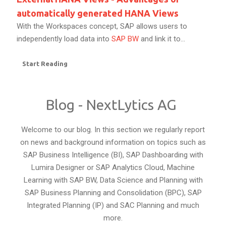
automatically generated HANA Views
With the Workspaces concept, SAP allows users to
independently load data into
SAP BW
and link it to...
Start Reading
Blog - NextLytics AG
Welcome to our blog. In this section we regularly report
on news and background information on topics such as
SAP Business Intelligence (BI), SAP Dashboarding with
Lumira Designer or SAP Analytics Cloud, Machine
Learning with SAP BW, Data Science and Planning with
SAP Business Planning and Consolidation (BPC), SAP
Integrated Planning (IP) and SAC Planning and much
more.