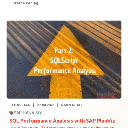
Start Reading
SEBASTIAN
27.04.2023
6
MIN READ
SAP HANA SQL
SQL Performance Analysis with SAP PlanViz