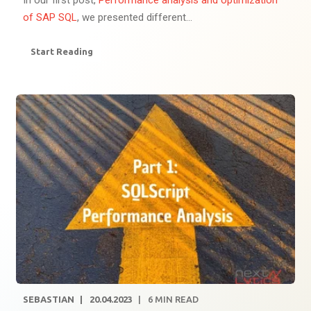
In our first post,
Performance analysis and optimization
of SAP SQL
, we presented different...
Start Reading
SEBASTIAN
20.04.2023
6
MIN READ