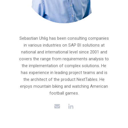
Sebastian Uhlig has been consulting companies
in various industries on SAP BI solutions at
national and international level since 2001 and
covers the range from requirements analysis to
the implementation of complex solutions. He
has experience in leading project teams and is
the architect of the product NextTables. He
enjoys mountain biking and watching American
football games.