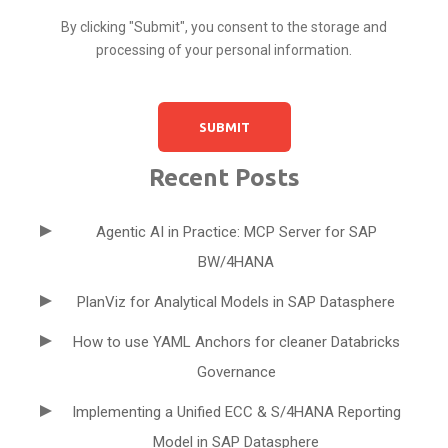
By clicking "Submit", you consent to the storage and
processing of your personal information.
Recent Posts
Agentic AI in Practice: MCP Server for SAP
BW/4HANA
PlanViz for Analytical Models in SAP Datasphere
How to use YAML Anchors for cleaner Databricks
Governance
Implementing a Unified ECC & S/4HANA Reporting
Model in SAP Datasphere