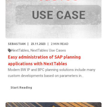
SEBASTIAN
23.11.2023
2
MIN READ
NextTables
,
NextTables Use Cases
Easy administration of SAP planning
applications with NextTables
Modern BW IP and BPC planning solutions include many
custom developments based on parameters in...
Start Reading