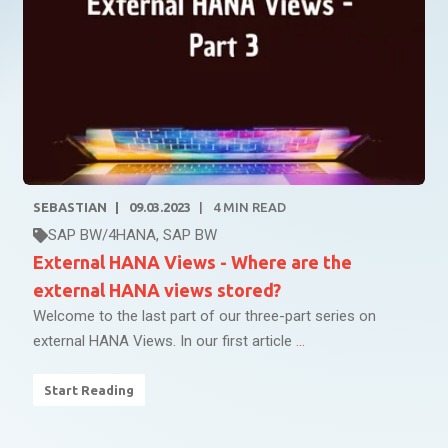
SEBASTIAN
09.03.2023
4
MIN READ
SAP BW/4HANA
,
SAP BW
External HANA Views - Where are the
external HANA views stored?
Welcome to the last part of our three-part series on
external HANA Views. In our first article
...
Start Reading