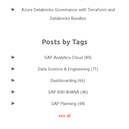
Azure Databricks Governance with Terraform and
Databricks Bundles
Posts by Tags
SAP Analytics Cloud
(89)
Data Science & Engineering
(71)
Dashboarding
(66)
SAP BW/4HANA
(46)
SAP Planning
(44)
see all