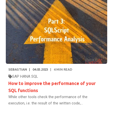
SEBASTIAN
04.05.2023
4
MIN READ
SAP HANA SQL
How to improve the performance of your
SQL functions
While other tools check the performance of the
execution, i.e. the result of the written code,...