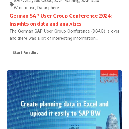
SAP Analytics Cloud
,
SAP Planning
,
SAP Data
Warehouse
,
Datasphere
German SAP User Group Conference 2024:
Insights on data and analytics
The German SAP User Group Conference (DSAG) is over
and there was a lot of interesting information...
Start Reading