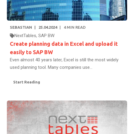
SEBASTIAN
25.04.2024
4
MIN READ
NextTables
,
SAP BW
Create planning data in Excel and upload it
easily to SAP BW
Even almost 40 years later, Excel is still the most widely
used planning tool. Many companies use...
Start Reading