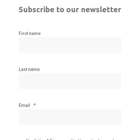
Subscribe to our newsletter
First name
Last name
Email
*