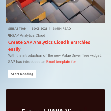
SEBASTIAN
30.03.2023
3
MIN READ
SAP Analytics Cloud
Create SAP Analytics Cloud hierarchies
easily
With the introduction of the new Value Driver Tree widget,
SAP has introduced an
Excel template for...
Start Reading