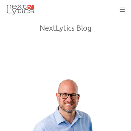
NextLytics Blog