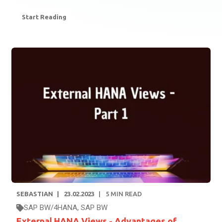
Start Reading
SEBASTIAN
23.02.2023
5
MIN READ
SAP BW/4HANA
,
SAP BW
External HANA Views - Advantages of