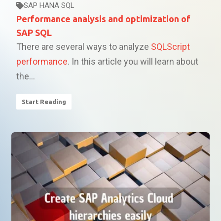
SAP HANA SQL
Performance analysis and optimization of
SAP SQL
There are several ways to analyze
SQLScript
performance
. In this article you will learn about
the...
Start Reading