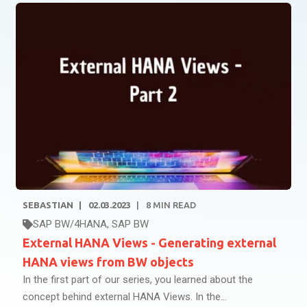
SEBASTIAN
02.03.2023
8
MIN READ
SAP BW/4HANA
,
SAP BW
External HANA Views - Generating external
HANA views from BW objects
In the first part of our series, you learned about the
concept behind external HANA Views. In the...