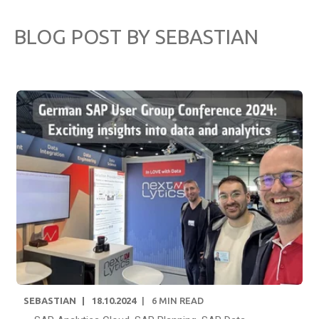
BLOG POST BY
SEBASTIAN
SEBASTIAN
18.10.2024
6
MIN READ