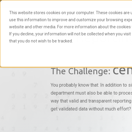
This website stores cookies on your computer. These cookies are u
NEXTLYTICS
PRODU
use this information to improve and customize your browsing experi
website and other media. For more information about the cookies 
HR Reportin
If you decline, your information will not be collected when you visi
that you do not wish to be tracked.
cen
The Challenge:
You probably know that: In addition to s
department must also be able to proces
way that valid and transparent reportin
get validated data without much effort?