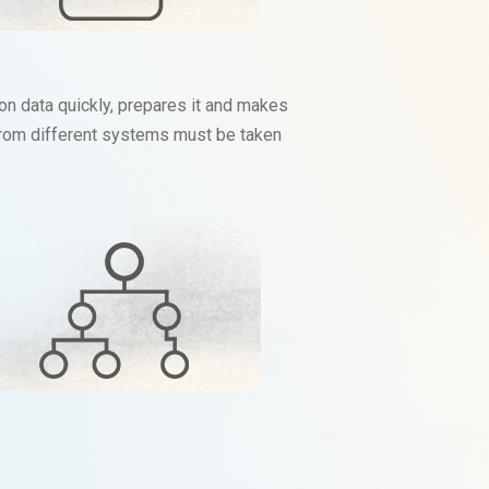
on data quickly, prepares it and makes
a from different systems must be taken