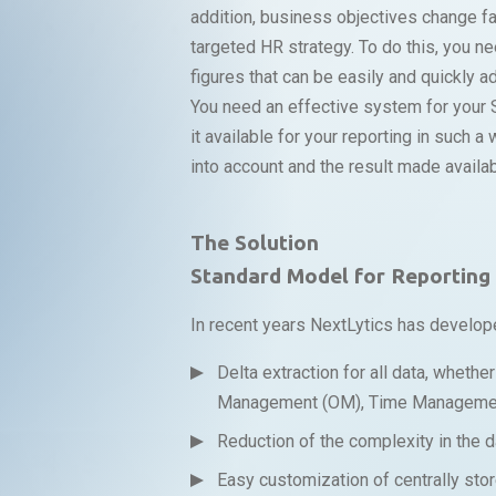
addition, business objectives change f
targeted HR strategy. To do this, you ne
figures that can be easily and quickly 
You need an effective system for your 
it available for your reporting in such 
into account and the result made availa
The Solution
Standard Model for Reportin
In recent years NextLytics has develop
Delta extraction for all data, wheth
Management (OM), Time Management
Reduction of the complexity in the d
Easy customization of centrally stor