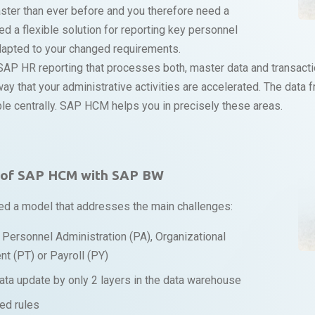
aster than ever before and you therefore need a
ed a flexible solution for reporting key personnel
adapted to your changed requirements.
SAP HR reporting that processes both, master data and transacti
a way that your administrative activities are accelerated. The dat
ble centrally. SAP HCM helps you in precisely these areas.
g of SAP HCM with SAP BW
ed a model that addresses the main challenges:
er Personnel Administration (PA), Organizational
 (PT) or Payroll (PY)
ata update by only 2 layers in the data warehouse
ed rules