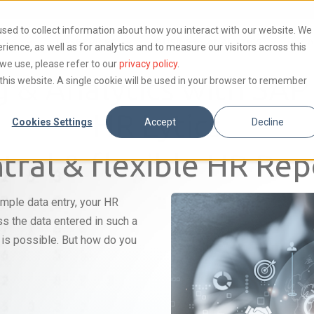
sed to collect information about how you interact with our website. We
CTS
IT-SERVICES
BUSINESS ANALYTICS
CA
ence, as well as for analytics and to measure our visitors across this
we use, please refer to our
privacy policy
.
g & Analytics with SA
t this website. A single cookie will be used in your browser to remember
HR Lytics
Cookies Settings
Accept
Decline
tral & flexible HR Rep
imple data entry, your HR
s the data entered in such a
g is possible. But how do you