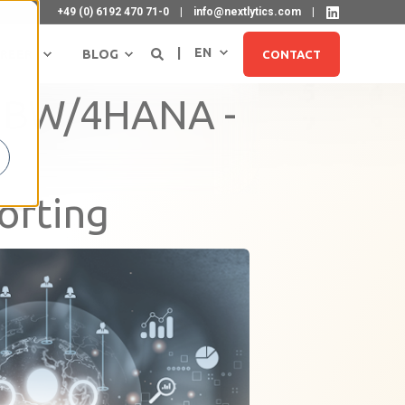
+49 (0) 6192 470 71-0
info@nextlytics.com
EN
REER
BLOG
CONTACT
P BW/4HANA -
orting
SIGN UP FOR NEWSLETTER