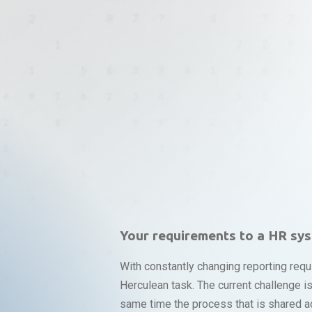
Your requirements to a HR sy
With constantly changing reporting requ
Herculean task. The current challenge 
same time the process that is shared ac