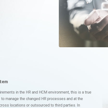
stem
irements in the HR and HCM environment, this is a true
is to manage the changed HR processes and at the
ross locations or outsourced to third parties. In