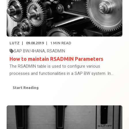
LUTZ
09.08.2019
1
MIN READ
SAP BW/4HANA
,
RSADMIN
How to maintain RSADMIN Parameters
The RSADMIN table is used to configure various
processes and functionalities in a SAP BW system. In...
Start Reading