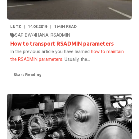
LUTZ
14.08.2019
1
MIN READ
SAP BW/4HANA
,
RSADMIN
How to transport RSADMIN parameters
In the previous article you have learned
how to maintain
the RSADMIN parameters
. Usually, the...
Start Reading