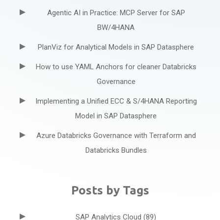
Agentic AI in Practice: MCP Server for SAP
BW/4HANA
PlanViz for Analytical Models in SAP Datasphere
How to use YAML Anchors for cleaner Databricks
Governance
Implementing a Unified ECC & S/4HANA Reporting
Model in SAP Datasphere
Azure Databricks Governance with Terraform and
Databricks Bundles
Posts by Tags
SAP Analytics Cloud
(89)