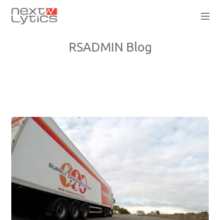
RSADMIN Blog