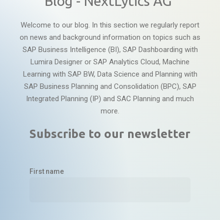
Blog - NextLytics AG
Welcome to our blog. In this section we regularly report
on news and background information on topics such as
SAP Business Intelligence (BI), SAP Dashboarding with
Lumira Designer or SAP Analytics Cloud, Machine
Learning with SAP BW, Data Science and Planning with
SAP Business Planning and Consolidation (BPC), SAP
Integrated Planning (IP) and SAC Planning and much
more.
Subscribe to our newsletter
First name