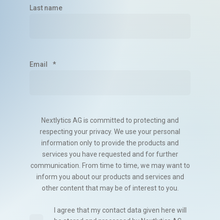
Last name
Email
*
Nextlytics AG is committed to protecting and
respecting your privacy. We use your personal
information only to provide the products and
services you have requested and for further
communication. From time to time, we may want to
inform you about our products and services and
other content that may be of interest to you.
I agree that my contact data given here will