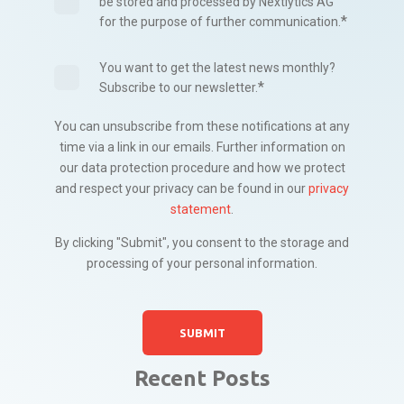
be stored and processed by Nextlytics AG
*
for the purpose of further communication.
You want to get the latest news monthly?
*
Subscribe to our newsletter.
You can unsubscribe from these notifications at any
time via a link in our emails. Further information on
our data protection procedure and how we protect
and respect your privacy can be found in our
privacy
statement
.
By clicking "Submit", you consent to the storage and
processing of your personal information.
Recent Posts