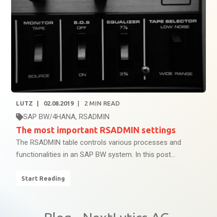
LUTZ
02.08.2019
2
MIN READ
SAP BW/4HANA
,
RSADMIN
The most important RSADMIN settings
The RSADMIN table controls various processes and
functionalities in an SAP BW system. In this post...
Start Reading