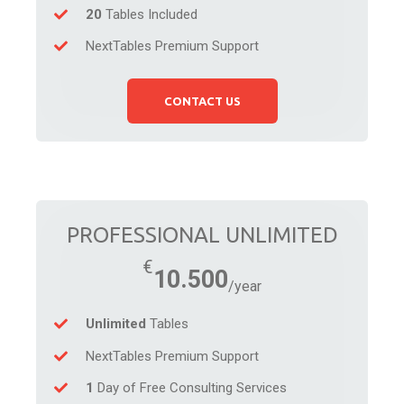
20
Tables Included
NextTables Premium Support
CONTACT US
PROFESSIONAL UNLIMITED
10.500
Unlimited
Tables
NextTables Premium Support
1
Day of Free Consulting Services