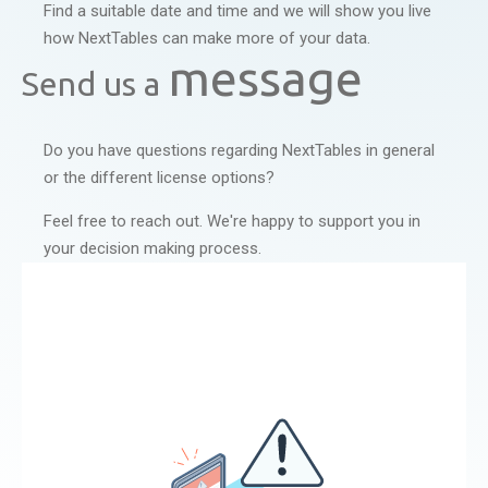
Find a suitable date and time and we will show you live
how NextTables can make more of your data.
message
Send us a
Do you have questions regarding NextTables in general
or the different license options?
Feel free to reach out. We're happy to support you in
your decision making process.