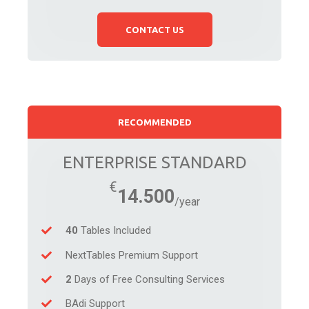
CONTACT US
RECOMMENDED
ENTERPRISE STANDARD
14.500
40
Tables Included
NextTables Premium Support
2
Days of Free Consulting Services
BAdi Support