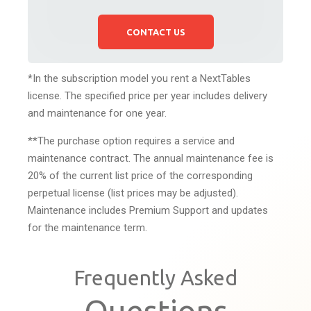
CONTACT US
*In the subscription model you rent a NextTables
license. The specified price per year includes delivery
and maintenance for one year.
**The purchase option requires a service and
maintenance contract. The annual maintenance fee is
20% of the current list price of the corresponding
perpetual license (list prices may be adjusted).
Maintenance includes Premium Support and updates
for the maintenance term.
Frequently Asked
Questions