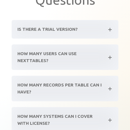
IS THERE A TRIAL VERSION?
HOW MANY USERS CAN USE
NEXTTABLES?
HOW MANY RECORDS PER TABLE CAN I
HAVE?
HOW MANY SYSTEMS CAN I COVER
WITH LICENSE?