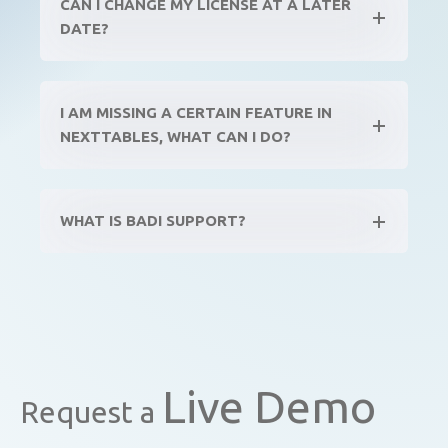
CAN I CHANGE MY LICENSE AT A LATER
DATE?
I AM MISSING A CERTAIN FEATURE IN
NEXTTABLES, WHAT CAN I DO?
WHAT IS BADI SUPPORT?
Live Demo
Request a