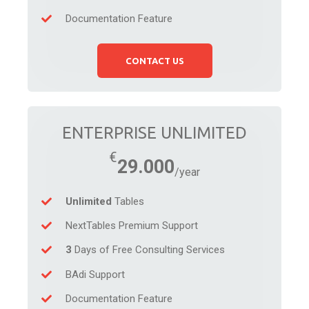
Documentation Feature
CONTACT US
ENTERPRISE UNLIMITED
29.000
Unlimited
Tables
NextTables Premium Support
3
Days of Free Consulting Services
BAdi Support
Documentation Feature