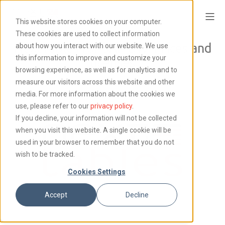
This website stores cookies on your computer.
These cookies are used to collect information
NextTables for SAP BW: Prices and
about how you interact with our website. We use
this information to improve and customize your
licenses
browsing experience, as well as for analytics and to
measure our visitors across this website and other
media. For more information about the cookies we
use, please refer to our
privacy policy
.
If you decline, your information will not be collected
when you visit this website. A single cookie will be
used in your browser to remember that you do not
wish to be tracked.
Cookies Settings
Accept
Decline