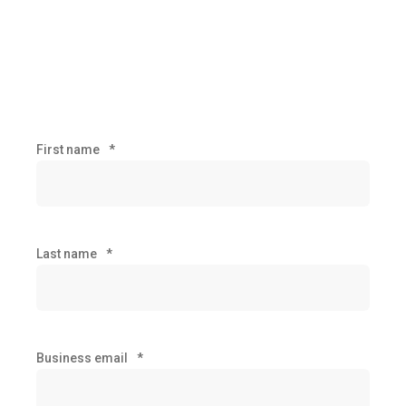
First name
*
Last name
*
Business email
*