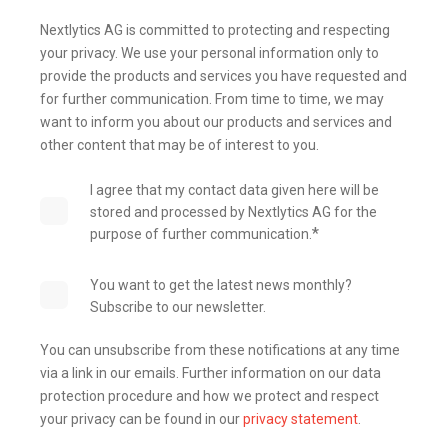
Nextlytics AG is committed to protecting and respecting
your privacy. We use your personal information only to
provide the products and services you have requested and
for further communication. From time to time, we may
want to inform you about our products and services and
other content that may be of interest to you.
I agree that my contact data given here will be
stored and processed by Nextlytics AG for the
*
purpose of further communication.
You want to get the latest news monthly?
Subscribe to our newsletter.
You can unsubscribe from these notifications at any time
via a link in our emails. Further information on our data
protection procedure and how we protect and respect
your privacy can be found in our
privacy statement
.