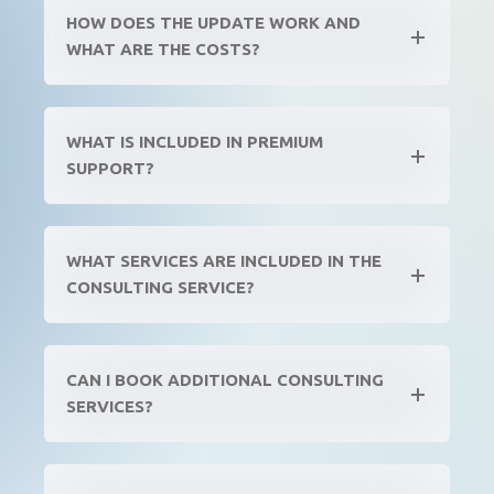
HOW DOES THE UPDATE WORK AND
WHAT ARE THE COSTS?
WHAT IS INCLUDED IN PREMIUM
SUPPORT?
WHAT SERVICES ARE INCLUDED IN THE
CONSULTING SERVICE?
CAN I BOOK ADDITIONAL CONSULTING
SERVICES?