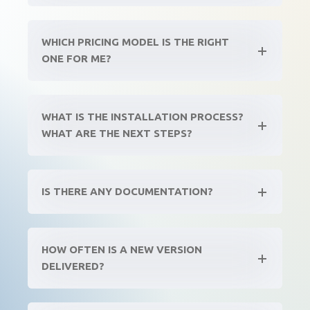
WHICH PRICING MODEL IS THE RIGHT
ONE FOR ME?
WHAT IS THE INSTALLATION PROCESS?
WHAT ARE THE NEXT STEPS?
IS THERE ANY DOCUMENTATION?
HOW OFTEN IS A NEW VERSION
DELIVERED?