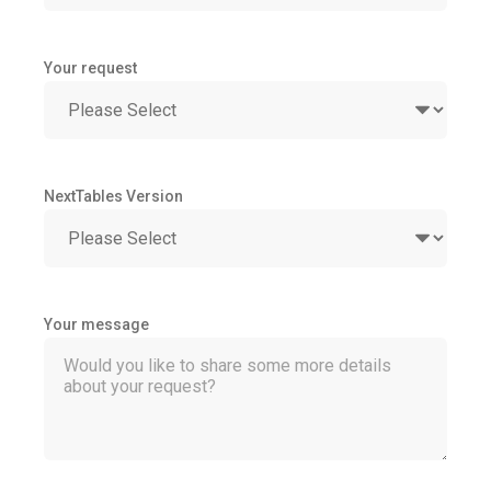
Your request
NextTables Version
Your message