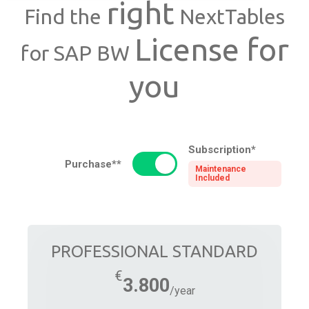
right
Find the
NextTables
License for
for SAP BW
you
Subscription*
Purchase**
Maintenance
Included
PROFESSIONAL STANDARD
3.800