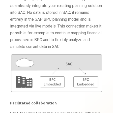
seamlessly integrate your existing planning solution
into SAC. No data is stored in SAC; it remains
entirely in the SAP BPC planning model and is
integrated via live models. This connection makes it
possible, for example, to continue mapping financial
processes in BPC and to flexibly analyze and
simulate current data in SAC.
Facilitated collaboration