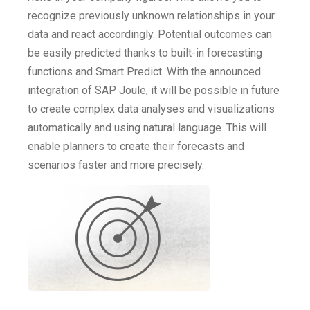
recognize previously unknown relationships in your
data and react accordingly. Potential outcomes can
be easily predicted thanks to built-in forecasting
functions and Smart Predict. With the announced
integration of SAP Joule, it will be possible in future
to create complex data analyses and visualizations
automatically and using natural language. This will
enable planners to create their forecasts and
scenarios faster and more precisely.