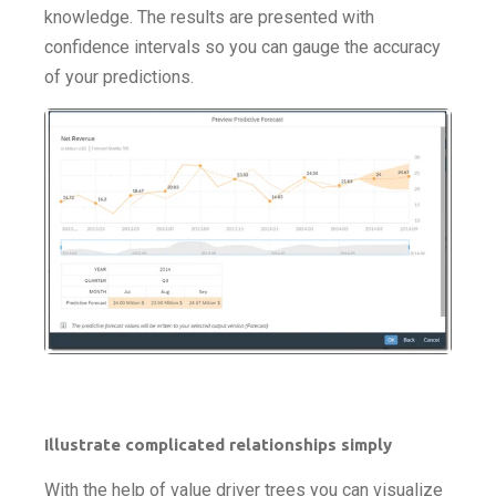
knowledge. The results are presented with
confidence intervals so you can gauge the accuracy
of your predictions.
Illustrate complicated relationships simply
With the help of value driver trees you can visualize