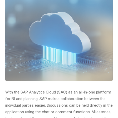
With the SAP Analytics Cloud (SAC) as an all-in-one platform
for BI and planning, SAP makes collaboration between the
individual parties easier. Discussions can be held directly in the
application using the chat or comment functions. Milestones,