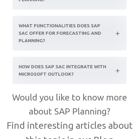
WHAT FUNCTIONALITIES DOES SAP
SAC OFFER FOR FORECASTING AND
PLANNING?
HOW DOES SAP SAC INTEGRATE WITH
MICROSOFT OUTLOOK?
Would you like to know more
about SAP Planning?
Find interesting articles about