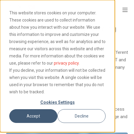
This website stores cookies on your computer.
These cookies are used to collect information
SAP Analytics Cloud Planning
about how you interact with our website. We use
this information to improve and customize your
browsing experience, as well as for analytics and to
measure our visitors across this website and other
The typical planning process requires cooperation of different
media. For more information about the cookies we
departments: from sales and marketing to production, IT and
use, please refer to our
privacy policy
.
HR. Successful plans are based on contributions from many
If you decline, your information will not be collected
employees, not just financial experts, and represent a
when you visit this website. A single cookie will be
complex and collaborative process.
used in your browser to remember that you do not
wish to be tracked.
In practice however, the plans are still created using
spreadsheets or incompatible planning systems. The
Cookies Settings
inevitable errors create uncertainties in the planning process
Accept
Decline
and make it impossible to react quickly to new knowledge and
rapidly changing markets.