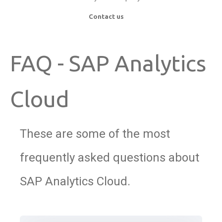
Contact us
FAQ - SAP Analytics
Cloud
These are some of the most
frequently asked questions about
SAP Analytics Cloud.