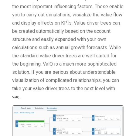
the most important influencing factors. These enable
you to carry out simulations, visualize the value flow
and display effects on KPIs. Value driver trees can
be created automatically based on the account
structure and easily expanded with your own
calculations such as annual growth forecasts. While
the standard value driver trees are well suited for
the beginning, ValQ is a much more sophisticated
solution. If you are serious about understandable
visualization of complicated relationships, you can
take your value driver trees to the next level with
ValQ
.