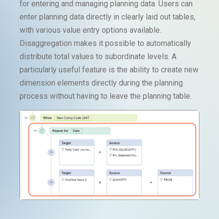
for entering and managing planning data. Users can
enter planning data directly in clearly laid out tables,
with various value entry options available.
Disaggregation makes it possible to automatically
distribute total values to subordinate levels. A
particularly useful feature is the ability to create new
dimension elements directly during the planning
process without having to leave the planning table.