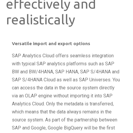
effectively and
realistically
Versatile import and export options
SAP Analytics Cloud offers seamless integration
with typical SAP analytics platforms such as SAP
BW and BW/4HANA, SAP HANA, SAP S/4HANA and
SAP S/4HANA Cloud as well as SAP Universes. You
can access the data in the source system directly
via an OLAP engine without importing it into SAP
Analytics Cloud. Only the metadata is transferred,
which means that the data always remains in the
source system. As part of the partnership between
SAP and Google, Google BigQuery will be the first