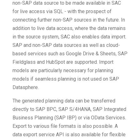
non-SAP data source to be made available in SAC
for live access via SQL - with the prospect of
connecting further non-SAP sources in the future. In
addition to live data access, where the data remains
in the source system, SAC also enables data import.
SAP and non-SAP data sources as well as cloud-
based services such as Google Drive & Sheets, SAP
Fieldglass and HubSpot are supported. Import
models are particularly necessary for planning
models if seamless planning is not used on SAP
Datasphere.
The generated planning data can be transferred
directly to SAP BPC, SAP S/4HANA, SAP Integrated
Business Planning (SAP IBP) or via OData Services.
Export to various file formats is also possible. A
data export service API is also available for flexible