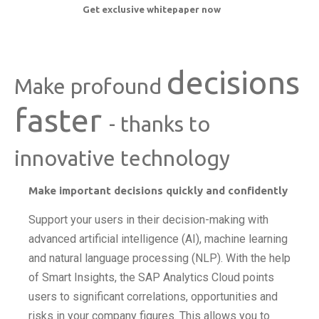
Get exclusive whitepaper now
decisions
Make profound
faster
- thanks to
innovative technology
Make important decisions quickly and confidently
Support your users in their decision-making with
advanced artificial intelligence (AI), machine learning
and natural language processing (NLP). With the help
of Smart Insights, the SAP Analytics Cloud points
users to significant correlations, opportunities and
risks in your company figures. This allows you to