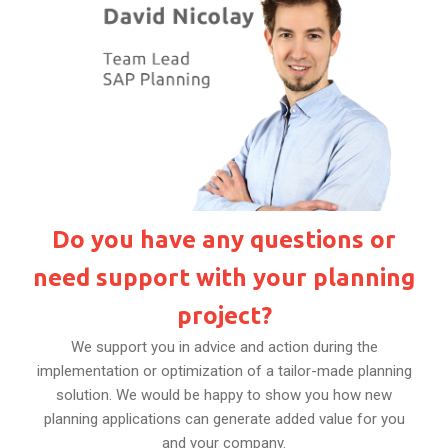
Do you have any questions or
need support with your planning
project?
We support you in advice and action during the
implementation or optimization of a tailor-made planning
solution. We would be happy to show you how new
planning applications can generate added value for you
and your company.