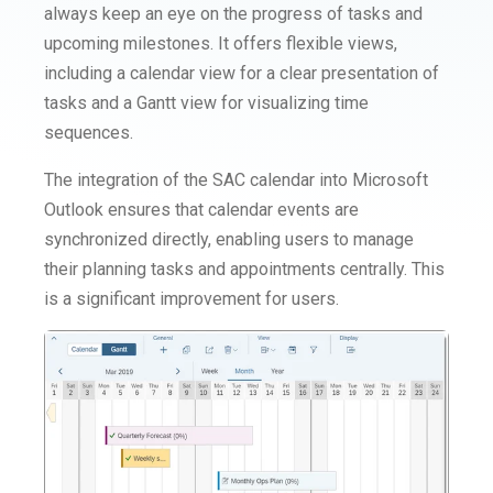
always keep an eye on the progress of tasks and
upcoming milestones. It offers flexible views,
including a calendar view for a clear presentation of
tasks and a Gantt view for visualizing time
sequences.
The integration of the SAC calendar into Microsoft
Outlook ensures that calendar events are
synchronized directly, enabling users to manage
their planning tasks and appointments centrally. This
is a significant improvement for users.