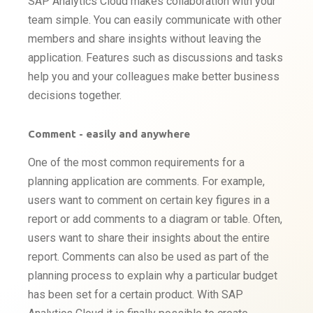
SAP Analytics Cloud makes collaboration with your
team simple. You can easily communicate with other
members and share insights without leaving the
application. Features such as discussions and tasks
help you and your colleagues make better business
decisions together.
Comment - easily and anywhere
One of the most common requirements for a
planning application are comments. For example,
users want to comment on certain key figures in a
report or add comments to a diagram or table. Often,
users want to share their insights about the entire
report. Comments can also be used as part of the
planning process to explain why a particular budget
has been set for a certain product. With SAP