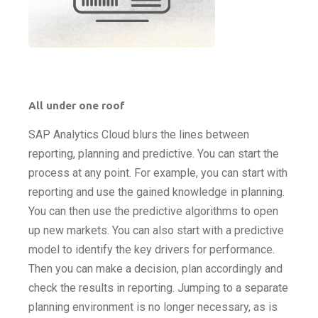
All under one roof
SAP Analytics Cloud blurs the lines between
reporting, planning and predictive. You can start the
process at any point. For example, you can start with
reporting and use the gained knowledge in planning.
You can then use the predictive algorithms to open
up new markets. You can also start with a predictive
model to identify the key drivers for performance.
Then you can make a decision, plan accordingly and
check the results in reporting. Jumping to a separate
planning environment is no longer necessary, as is