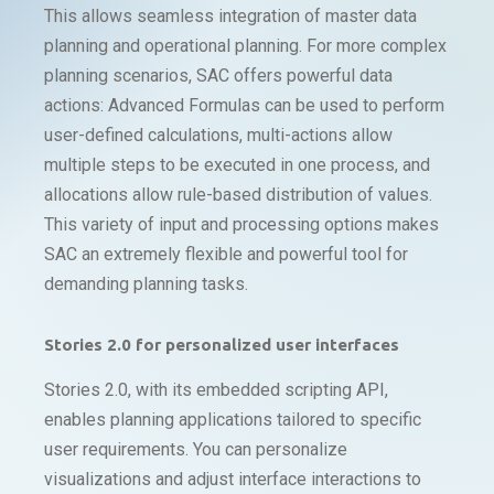
This allows seamless integration of master data
planning and operational planning. For more complex
planning scenarios, SAC offers powerful data
actions: Advanced Formulas can be used to perform
user-defined calculations, multi-actions allow
multiple steps to be executed in one process, and
allocations allow rule-based distribution of values.
This variety of input and processing options makes
SAC an extremely flexible and powerful tool for
demanding planning tasks.
Stories 2.0 for personalized user interfaces
Stories 2.0, with its embedded scripting API,
enables planning applications tailored to specific
user requirements. You can personalize
visualizations and adjust interface interactions to