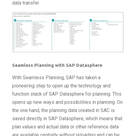
data transfer.
Seamless Planning with SAP Datasphere
With Seamless Planning, SAP has taken a
pioneering step to open up the technology and
function stack of SAP Datasphere for planning. This
opens up new ways and possibilities in planning. On
the one hand, the planning data created in SAC is
saved directly in SAP Datasphere, which means that
plan values and actual data or other reference data
are available centrally without reloading and can be