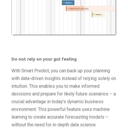
Do not rely on your gut feeling
With Smart Predict, you can back up your planning
with data-driven insights instead of relying solely on
intuition. This enables you to make informed
decisions and prepare for likely future scenarios – a
crucial advantage in today's dynamic business
environment. This powerful feature uses machine
learning to create accurate forecasting models –
without the need for in-depth data science