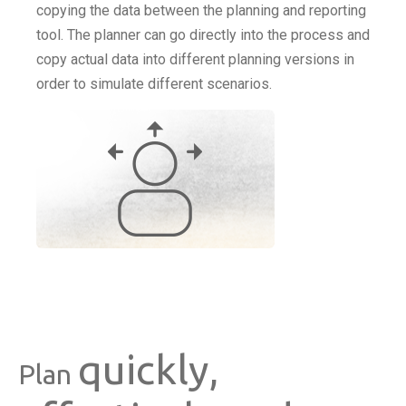
copying the data between the planning and reporting
tool. The planner can go directly into the process and
copy actual data into different planning versions in
order to simulate different scenarios.
quickly,
Plan