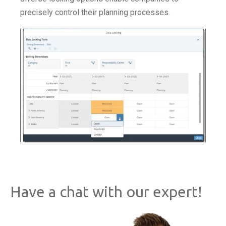
precisely control their planning processes.
Have a chat with our expert!