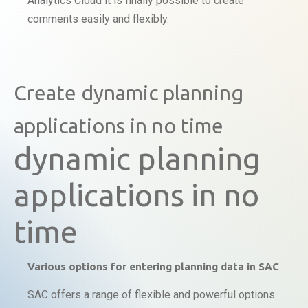
Analytics Cloud it is finally possible to create
comments easily and flexibly.
Create dynamic planning
applications in no time
dynamic planning
applications in no
time
Various options for entering planning data in SAC
SAC offers a range of flexible and powerful options