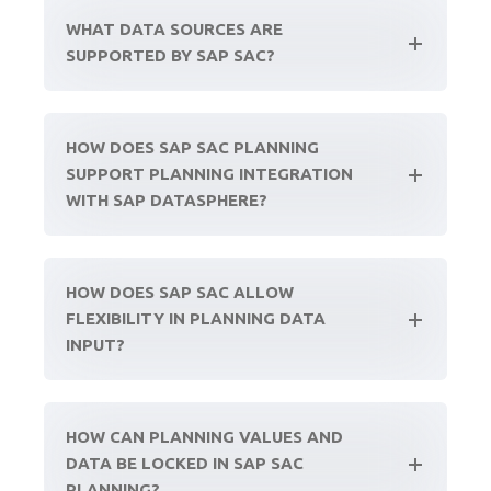
WHAT DATA SOURCES ARE
SUPPORTED BY SAP SAC?
HOW DOES SAP SAC PLANNING
SUPPORT PLANNING INTEGRATION
WITH SAP DATASPHERE?
HOW DOES SAP SAC ALLOW
FLEXIBILITY IN PLANNING DATA
INPUT?
HOW CAN PLANNING VALUES AND
DATA BE LOCKED IN SAP SAC
PLANNING?