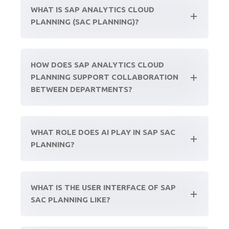
WHAT IS SAP ANALYTICS CLOUD
PLANNING (SAC PLANNING)?
HOW DOES SAP ANALYTICS CLOUD
PLANNING SUPPORT COLLABORATION
BETWEEN DEPARTMENTS?
WHAT ROLE DOES AI PLAY IN SAP SAC
PLANNING?
WHAT IS THE USER INTERFACE OF SAP
SAC PLANNING LIKE?