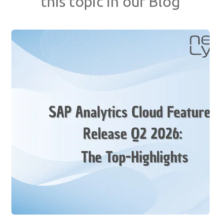
this topic in our Blog