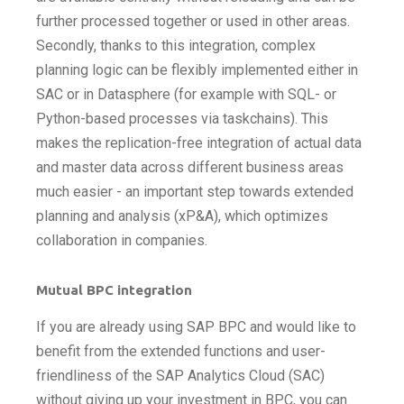
further processed together or used in other areas.
Secondly, thanks to this integration, complex
planning logic can be flexibly implemented either in
SAC or in Datasphere (for example with SQL- or
Python-based processes via taskchains). This
makes the replication-free integration of actual data
and master data across different business areas
much easier - an important step towards extended
planning and analysis (xP&A), which optimizes
collaboration in companies.
Mutual BPC integration
If you are already using SAP BPC and would like to
benefit from the extended functions and user-
friendliness of the SAP Analytics Cloud (SAC)
without giving up your investment in BPC, you can