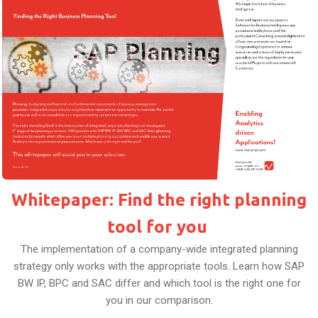
Whitepaper: Find the right planning
tool for you
The implementation of a company-wide integrated planning
strategy only works with the appropriate tools. Learn how SAP
BW IP, BPC and SAC differ and which tool is the right one for
you in our comparison.