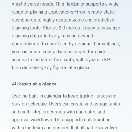
meet diverse needs. This flexibility supports a wide
range of planning applications—from simple static
dashboards to highly customizable and predictive
planning tools. Stories 2.0 makes it easy to visualize
planning data intuitively, moving beyond
spreadsheets to user-friendly designs. For instance,
you can create central landing pages for quick
access to the latest forecasts, with dynamic KPI
tiles displaying key figures at a glance.
All tasks at a glance
Use the built-in calendar to keep track of tasks and
stay on schedule. Users can create and assign tasks
and multi-step processes with due dates and
approval workflows. This supports collaboration
within the team and ensures that all parties involved