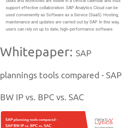
tasks and workflows are visible in a central calendar and thus
support effective collaboration. SAP Analytics Cloud can be
used conveniently as Software as a Service (SaaS). Hosting,
maintenance and updates are carried out by SAP. In this way,
users can rely on up to date, high-performance software.
Whitepaper:
SAP
plannings tools compared - SAP
BW IP vs. BPC vs. SAC