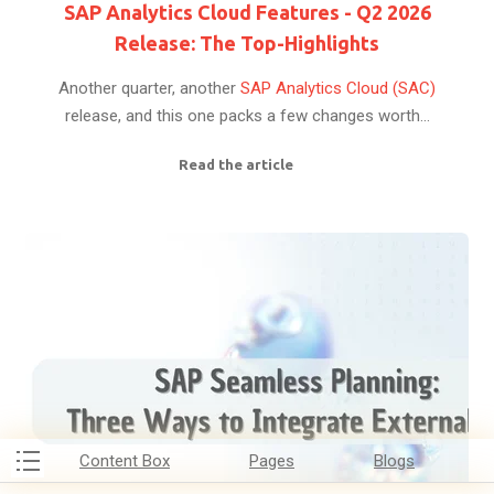
SAP Analytics Cloud Features - Q2 2026
Release: The Top-Highlights
Another quarter, another
SAP Analytics Cloud (SAC)
release, and this one packs a few changes worth...
Read the article
Content Box
Pages
Blogs