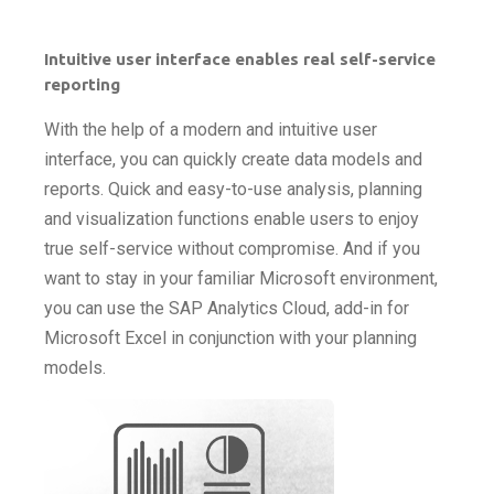
Intuitive user interface enables real self-service
reporting
With the help of a modern and intuitive user
interface, you can quickly create data models and
reports. Quick and easy-to-use analysis, planning
and visualization functions enable users to enjoy
true self-service without compromise. And if you
want to stay in your familiar Microsoft environment,
you can use the SAP Analytics Cloud, add-in for
Microsoft Excel in conjunction with your planning
models.