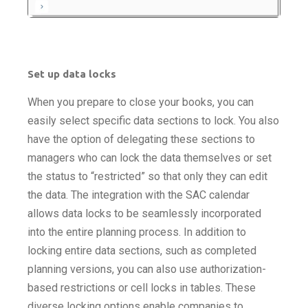
Set up data locks
When you prepare to close your books, you can
easily select specific data sections to lock. You also
have the option of delegating these sections to
managers who can lock the data themselves or set
the status to “restricted” so that only they can edit
the data. The integration with the SAC calendar
allows data locks to be seamlessly incorporated
into the entire planning process. In addition to
locking entire data sections, such as completed
planning versions, you can also use authorization-
based restrictions or cell locks in tables. These
diverse locking options enable companies to