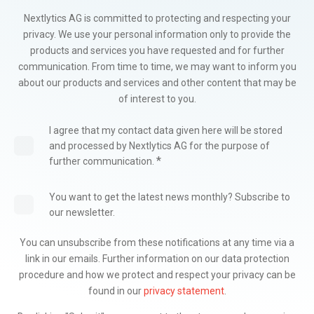
Nextlytics AG is committed to protecting and respecting your
privacy. We use your personal information only to provide the
products and services you have requested and for further
communication. From time to time, we may want to inform you
about our products and services and other content that may be
of interest to you.
I agree that my contact data given here will be stored
and processed by Nextlytics AG for the purpose of
*
further communication.
You want to get the latest news monthly? Subscribe to
our newsletter.
You can unsubscribe from these notifications at any time via a
link in our emails. Further information on our data protection
procedure and how we protect and respect your privacy can be
found in our
privacy statement
.