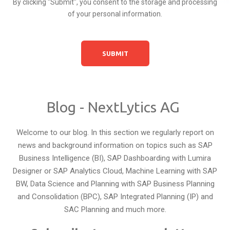
By clicking "Submit", you consent to the storage and processing
of your personal information.
Blog - NextLytics AG
Welcome to our blog. In this section we regularly report on
news and background information on topics such as SAP
Business Intelligence (BI), SAP Dashboarding with Lumira
Designer or SAP Analytics Cloud, Machine Learning with SAP
BW, Data Science and Planning with SAP Business Planning
and Consolidation (BPC), SAP Integrated Planning (IP) and
SAC Planning and much more.