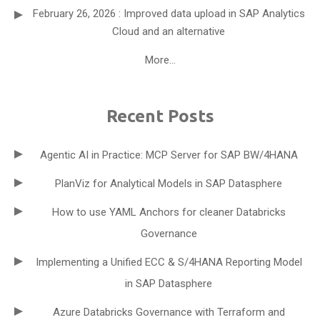
February 26, 2026 : Improved data upload in SAP Analytics
Cloud and an alternative
More...
Recent Posts
Agentic AI in Practice: MCP Server for SAP BW/4HANA
PlanViz for Analytical Models in SAP Datasphere
How to use YAML Anchors for cleaner Databricks
Governance
Implementing a Unified ECC & S/4HANA Reporting Model
in SAP Datasphere
Azure Databricks Governance with Terraform and