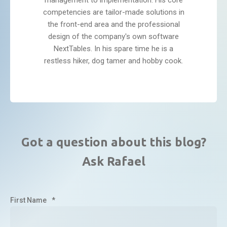
management to implementation. His core
competencies are tailor-made solutions in
the front-end area and the professional
design of the company's own software
NextTables. In his spare time he is a
restless hiker, dog tamer and hobby cook.
Got a question about this blog?
Ask Rafael
First Name
*