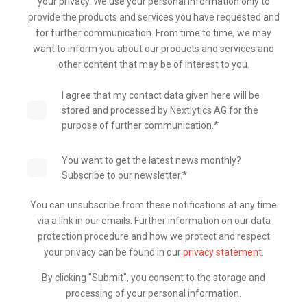
your privacy. We use your personal information only to
provide the products and services you have requested and
for further communication. From time to time, we may
want to inform you about our products and services and
other content that may be of interest to you.
I agree that my contact data given here will be
stored and processed by Nextlytics AG for the
*
purpose of further communication.
You want to get the latest news monthly?
*
Subscribe to our newsletter.
You can unsubscribe from these notifications at any time
via a link in our emails. Further information on our data
protection procedure and how we protect and respect
your privacy can be found in our
privacy statement
.
By clicking "Submit", you consent to the storage and
processing of your personal information.