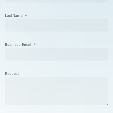
Last Name
*
Business-Email
*
Request