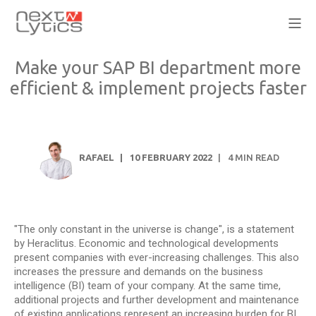
Make your SAP BI department more
efficient & implement projects faster
RAFAEL
10 FEBRUARY 2022
4
MIN READ
"The only constant in the universe is change", is a statement
by Heraclitus. Economic and technological developments
present companies with ever-increasing challenges. This also
increases the pressure and demands on the business
intelligence (BI) team of your company. At the same time,
additional projects and further development and maintenance
of existing applications represent an increasing burden for BI