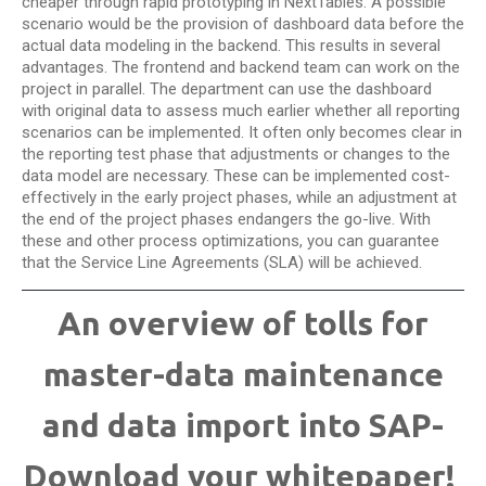
cheaper through rapid prototyping in NextTables. A possible
scenario would be the provision of dashboard data before the
actual data modeling in the backend. This results in several
advantages. The frontend and backend team can work on the
project in parallel. The department can use the dashboard
with original data to assess much earlier whether all reporting
scenarios can be implemented. It often only becomes clear in
the reporting test phase that adjustments or changes to the
data model are necessary. These can be implemented cost-
effectively in the early project phases, while an adjustment at
the end of the project phases endangers the go-live. With
these and other process optimizations, you can guarantee
that the Service Line Agreements (SLA) will be achieved.
An overview of tolls for
master-data maintenance
and data import into SAP-
Download your whitepaper!