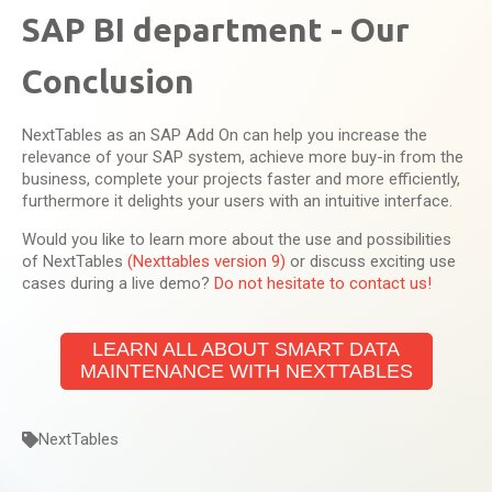
SAP BI department - Our
Conclusion
NextTables as an SAP Add On can help you increase the
relevance of your SAP system, achieve more buy-in from the
business, complete your projects faster and more efficiently,
furthermore it delights your users with an intuitive interface.
Would you like to learn more about the use and possibilities
of NextTables
(Nexttables version 9)
or discuss exciting use
cases during a live demo?
Do not hesitate to contact us!
LEARN ALL ABOUT SMART DATA
MAINTENANCE WITH NEXTTABLES
NextTables