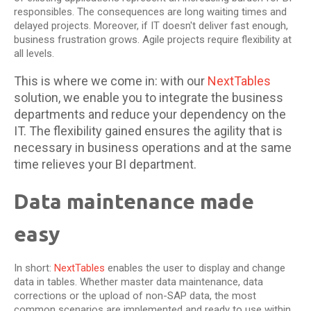
responsibles. The consequences are long waiting times and
delayed projects. Moreover, if IT doesn't deliver fast enough,
business frustration grows. Agile projects require flexibility at
all levels.
This is where we come in: with our
NextTables
solution, we enable you to integrate the business
departments and reduce your dependency on the
IT. The flexibility gained ensures the agility that is
necessary in business operations and at the same
time relieves your BI department.
Data maintenance made
easy
In short:
NextTables
enables the user to display and change
data in tables. Whether master data maintenance, data
corrections or the upload of non-SAP data, the most
common scenarios are implemented and ready to use within