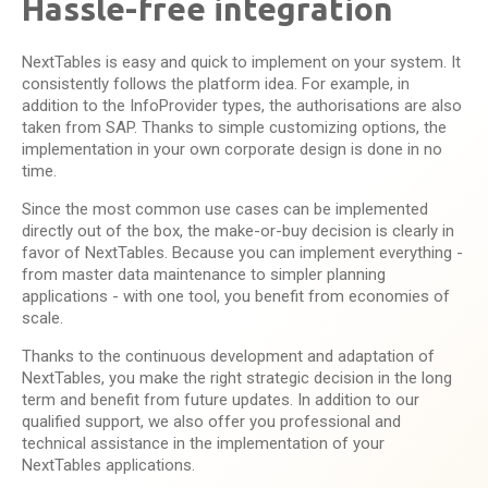
Hassle-free integration
NextTables is easy and quick to implement on your system. It
consistently follows the platform idea. For example, in
addition to the InfoProvider types, the authorisations are also
taken from SAP. Thanks to simple customizing options, the
implementation in your own corporate design is done in no
time.
Since the most common use cases can be implemented
directly out of the box, the make-or-buy decision is clearly in
favor of NextTables. Because you can implement everything -
from master data maintenance to simpler planning
applications - with one tool, you benefit from economies of
scale.
Thanks to the continuous development and adaptation of
NextTables, you make the right strategic decision in the long
term and benefit from future updates. In addition to our
qualified support, we also offer you professional and
technical assistance in the implementation of your
NextTables applications.