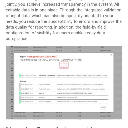
jointly, you achieve increased transparency in the system. All
editable data is in one place. Through the integrated validation
of input data, which can also be specially adapted to your
needs, you reduce the susceptibility to errors and improve the
data quality for reporting. In addition, the field-by-field
configuration of visibility for users enables easy data
compliance.