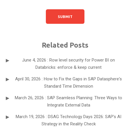
Related Posts
June 4, 2026 : Row level security for Power BI on
Databricks: enforce & keep current
April 30, 2026 : How to Fix the Gaps in SAP Datasphere's
Standard Time Dimension
March 26, 2026 : SAP Seamless Planning: Three Ways to
Integrate External Data
March 19, 2026 : DSAG Technology Days 2026: SAP’s AI
Strategy in the Reality Check