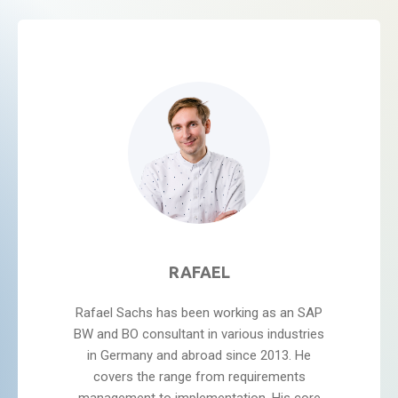
RAFAEL
Rafael Sachs has been working as an SAP
BW and BO consultant in various industries
in Germany and abroad since 2013. He
covers the range from requirements