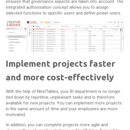
ensures that governance aspects are taken into account. The
integrated authorisation concept allows you to assign
selected functions to specific users and define power users.
Implement projects faster
and more cost-effectively
With the help of NextTables, your BI department is no longer
tied down by repetitive, unpleasant tasks and is therefore
available for new projects. You can implement more projects
in the same amount of time and your employees are more
motivated.
In addition, you can complete projects more agile and