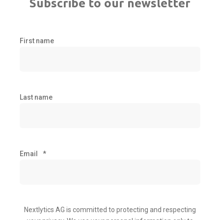
Subscribe to our newsletter
First name
Last name
Email
*
Nextlytics AG is committed to protecting and respecting