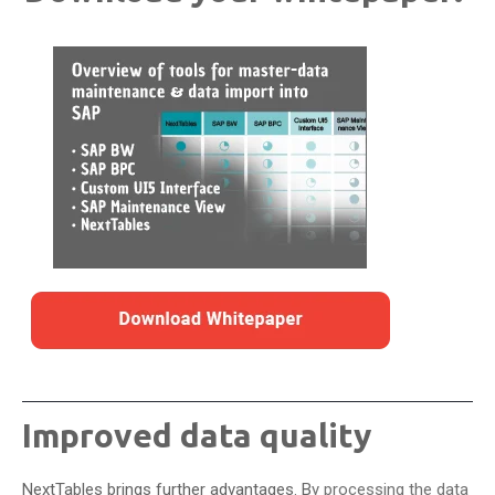
Improved data quality
NextTables brings further advantages. B
y processing the data