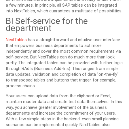
a few minutes. In principle, all SAP tables can be integrated
into NextTables, which guarantees a multitude of possibilities.
BI Self-service for the
department
NextTables
has a straightforward and intuitive user interface
that empowers business departments to act more
independently and cover the most common requirements via
self-service. But NextTables can do much more than look
pretty. The integrated tables can be provided with further logic
through BAdIs (Business Add-Ins). This ranges from simple
data updates, validation and completion of data "on-the-fly"
to transposed tables and buttons that trigger, for example,
process chains.
Your users can upload data from the clipboard or Excel,
maintain master data and create test data themselves. In this
way, you achieve greater involvement of the business
departments and increase the commitment of your users.
With a few simple steps in the backend, even small planning
scenarios can be implemented quickly. NextTables also