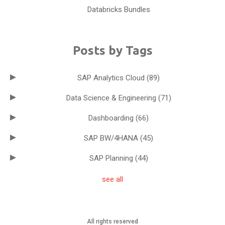
Databricks Bundles
Posts by Tags
SAP Analytics Cloud
(89)
Data Science & Engineering
(71)
Dashboarding
(66)
SAP BW/4HANA
(45)
SAP Planning
(44)
see all
All rights reserved