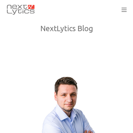
NextLytics Blog