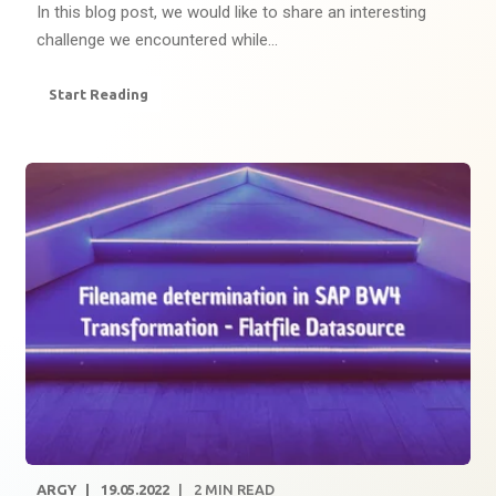
In this blog post, we would like to share an interesting
challenge we encountered while...
Start Reading
ARGY
19.05.2022
2
MIN READ