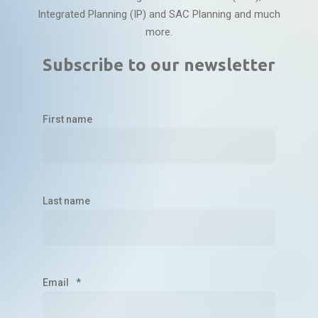
Integrated Planning (IP) and SAC Planning and much
more.
Subscribe to our newsletter
First name
Last name
Email
*