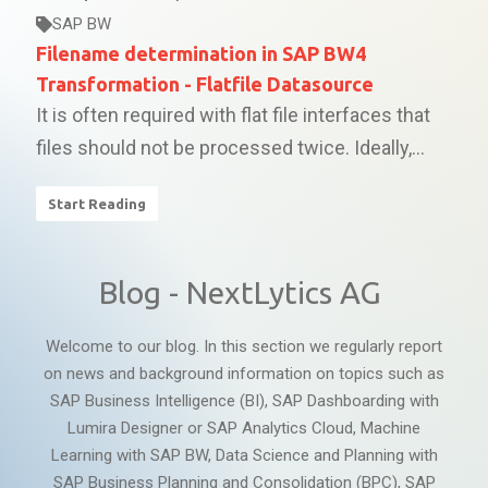
SAP BW
Filename determination in SAP BW4
Transformation - Flatfile Datasource
It is often required with flat file interfaces that
files should not be processed twice. Ideally,...
Start Reading
Blog - NextLytics AG
Welcome to our blog. In this section we regularly report
on news and background information on topics such as
SAP Business Intelligence (BI), SAP Dashboarding with
Lumira Designer or SAP Analytics Cloud, Machine
Learning with SAP BW, Data Science and Planning with
SAP Business Planning and Consolidation (BPC), SAP