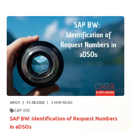
ARGY
31.08.2023
2
MIN READ
SAP BW
SAP BW: Identification of Request Numbers
in aDSOs