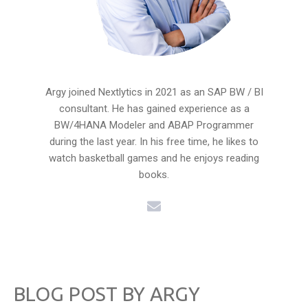
Argy joined Nextlytics in 2021 as an SAP BW / BI
consultant. He has gained experience as a
BW/4HANA Modeler and ABAP Programmer
during the last year. In his free time, he likes to
watch basketball games and he enjoys reading
books.
BLOG POST BY
ARGY