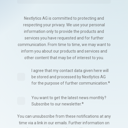
Nextlytics AG is committed to protecting and
respecting your privacy. We use your personal
information only to provide the products and
services you have requested and for further
communication. From time to time, we may want to
inform you about our products and services and
other content that may be of interest to you.
I agree that my contact data given here will
be stored and processed by Nextlytics AG
*
for the purpose of further communication.
You want to get the latest news monthly?
*
Subscribe to our newsletter.
You can unsubscribe from these notifications at any
time via a link in our emails. Further information on