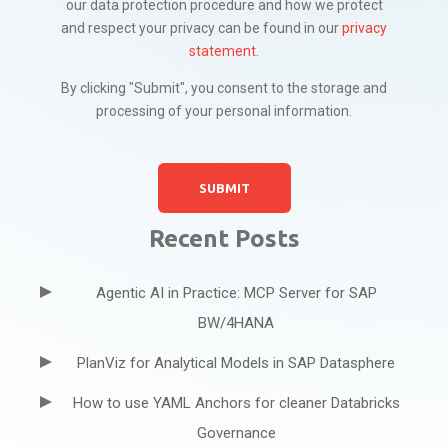
our data protection procedure and how we protect
and respect your privacy can be found in our
privacy
statement
.
By clicking "Submit", you consent to the storage and
processing of your personal information.
Recent Posts
Agentic AI in Practice: MCP Server for SAP
BW/4HANA
PlanViz for Analytical Models in SAP Datasphere
How to use YAML Anchors for cleaner Databricks
Governance