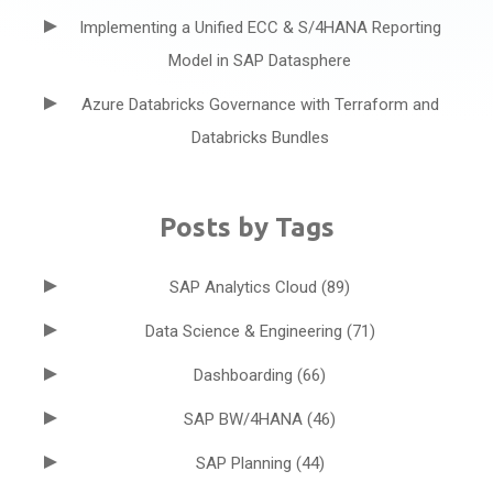
Implementing a Unified ECC & S/4HANA Reporting
Model in SAP Datasphere
Azure Databricks Governance with Terraform and
Databricks Bundles
Posts by Tags
SAP Analytics Cloud
(89)
Data Science & Engineering
(71)
Dashboarding
(66)
SAP BW/4HANA
(46)
SAP Planning
(44)