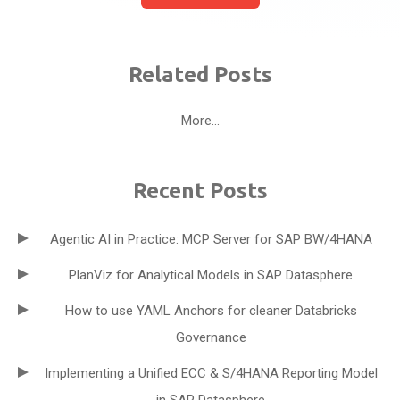
Related Posts
More...
Recent Posts
Agentic AI in Practice: MCP Server for SAP BW/4HANA
PlanViz for Analytical Models in SAP Datasphere
How to use YAML Anchors for cleaner Databricks
Governance
Implementing a Unified ECC & S/4HANA Reporting Model