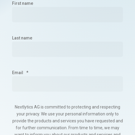
First name
Last name
Email
*
Nextlytics AG is committed to protecting and respecting
your privacy. We use your personal information only to
provide the products and services you have requested and
for further communication. From time to time, we may
want to inform you about our products and services and