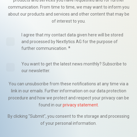
products and services you have requested and for further
communication. From time to time, we may want to inform you
about our products and services and other content that may be
of interest to you.
I agree that my contact data given here will be stored
and processed by Nextlytics AG for the purpose of
*
further communication.
You want to get the latest news monthly? Subscribe to
our newsletter.
You can unsubscribe from these notifications at any time via a
link in our emails. Further information on our data protection
procedure and how we protect and respect your privacy can be
found in our
privacy statement
.
By clicking "Submit", you consent to the storage and processing
of your personal information.