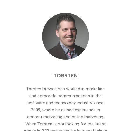
TORSTEN
Torsten Drewes has worked in marketing
and corporate communications in the
software and technology industry since
2009, where he gained experience in
content marketing and online marketing.
When Torsten is not looking for the latest