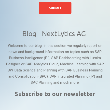
Blog - NextLytics AG
Welcome to our blog. In this section we regularly report on
news and background information on topics such as SAP
Business Intelligence (BI), SAP Dashboarding with Lumira
Designer or SAP Analytics Cloud, Machine Learning with SAP
BW, Data Science and Planning with SAP Business Planning
and Consolidation (BPC), SAP Integrated Planning (IP) and
SAC Planning and much more.
Subscribe to our newsletter