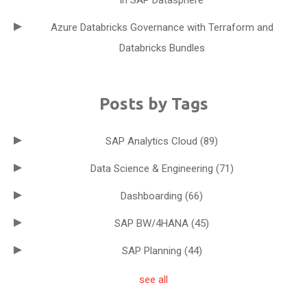
in SAP Datasphere
Azure Databricks Governance with Terraform and
Databricks Bundles
Posts by Tags
SAP Analytics Cloud
(89)
Data Science & Engineering
(71)
Dashboarding
(66)
SAP BW/4HANA
(45)
SAP Planning
(44)
see all