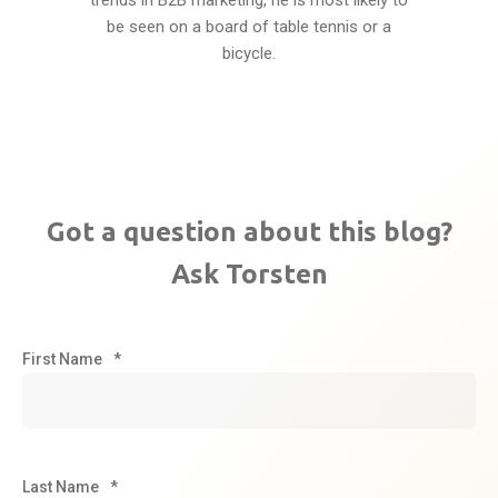
trends in B2B marketing, he is most likely to
be seen on a board of table tennis or a
bicycle.
Got a question about this blog?
Ask Torsten
First Name
*
Last Name
*