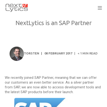
NextLytics is an SAP Partner
TORSTEN
08 FEBRUARY 2017
< 1
MIN READ
We recently joined SAP Partner, meaning that we can offer
our customers an even better service. As a silver partner
from SAP, we are now able to access development tools and
the latest SAP products before their launch.