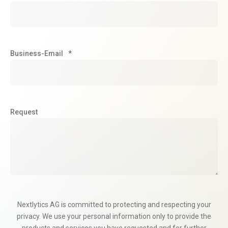
Business-Email
*
Request
Nextlytics AG is committed to protecting and respecting your
privacy. We use your personal information only to provide the