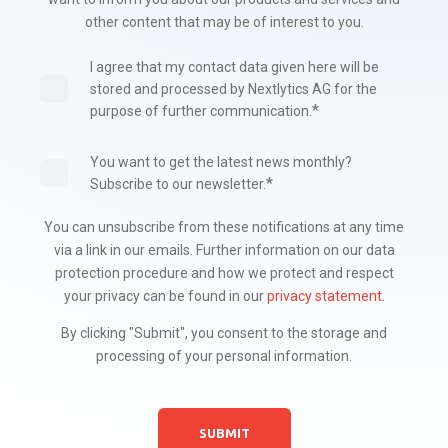
other content that may be of interest to you.
I agree that my contact data given here will be
stored and processed by Nextlytics AG for the
*
purpose of further communication.
You want to get the latest news monthly?
*
Subscribe to our newsletter.
You can unsubscribe from these notifications at any time
via a link in our emails. Further information on our data
protection procedure and how we protect and respect
your privacy can be found in our
privacy statement
.
By clicking "Submit", you consent to the storage and
processing of your personal information.