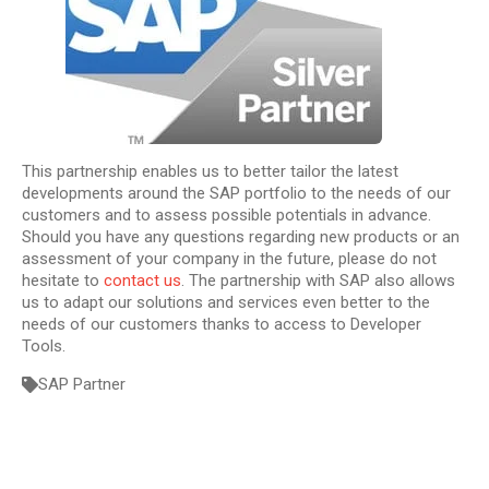
This partnership enables us to better tailor the latest
developments around the SAP portfolio to the needs of our
customers and to assess possible potentials in advance.
Should you have any questions regarding new products or an
assessment of your company in the future, please do not
hesitate to
contact us
. The partnership with SAP also allows
us to adapt our solutions and services even better to the
needs of our customers thanks to access to Developer
Tools.
SAP Partner