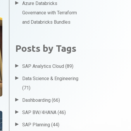
Azure Databricks
Governance with Terraform
and Databricks Bundles
Posts by Tags
SAP Analytics Cloud
(89)
Data Science & Engineering
(71)
Dashboarding
(66)
SAP BW/4HANA
(46)
SAP Planning
(44)