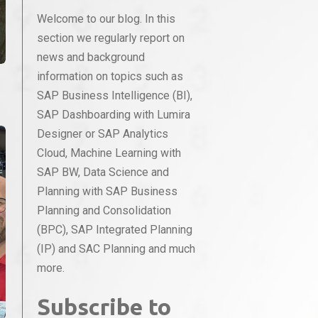
Welcome to our blog. In this
section we regularly report on
news and background
information on topics such as
SAP Business Intelligence (BI),
SAP Dashboarding with Lumira
Designer or SAP Analytics
Cloud, Machine Learning with
SAP BW, Data Science and
Planning with SAP Business
Planning and Consolidation
(BPC), SAP Integrated Planning
(IP) and SAC Planning and much
more.
Subscribe to