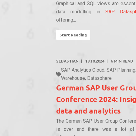
Graphical and SQL views are essenti
data modelling in
SAP Datasp
offering...
Start Reading
SEBASTIAN
18.10.2024
6
MIN READ
SAP Analytics Cloud
,
SAP Planning
Warehouse
,
Datasphere
German SAP User Gro
Conference 2024: Insi
data and analytics
The German SAP User Group Confer
is over and there was a lot of i