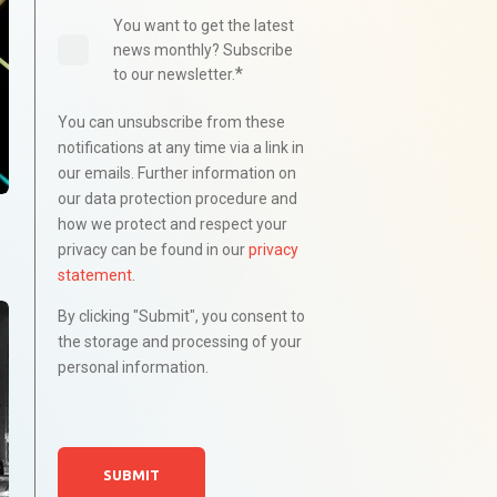
You want to get the latest
news monthly? Subscribe
*
to our newsletter.
You can unsubscribe from these
notifications at any time via a link in
our emails. Further information on
our data protection procedure and
how we protect and respect your
privacy can be found in our
privacy
statement
.
By clicking "Submit", you consent to
the storage and processing of your
personal information.