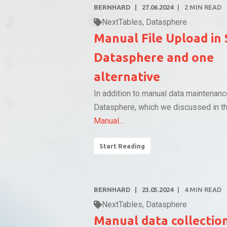
BERNHARD
27.06.2024
2
MIN READ
NextTables
,
Datasphere
Manual File Upload in
Datasphere and one
alternative
In addition to manual data maintenan
Datasphere, which we discussed in th
Manual...
Start Reading
BERNHARD
23.05.2024
4
MIN READ
NextTables
,
Datasphere
Manual data collectio