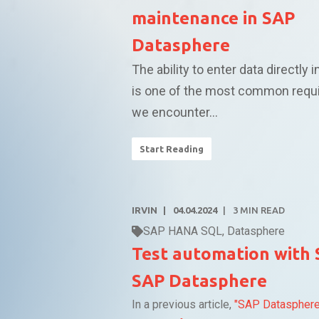
maintenance in SAP
Datasphere
The ability to enter data directly i
is one of the most common requ
we encounter...
Start Reading
IRVIN
04.04.2024
3
MIN READ
SAP HANA SQL
,
Datasphere
Test automation with 
SAP Datasphere
In a previous article,
"SAP Dataspher