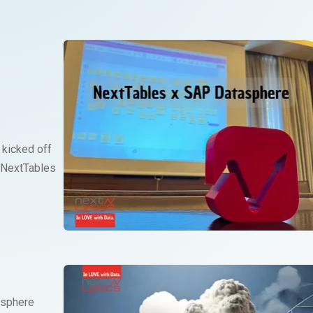
 kicked off
 NextTables
asphere