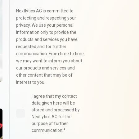
Nextlytics AG is committed to
protecting and respecting your
privacy. We use your personal
information only to provide the
products and services you have
requested and for further
communication. From time to time,
we may want to inform you about
our products and services and
other content that may be of
interest to you.
I agree that my contact
data given here will be
stored and processed by
Nextlytics AG for the
purpose of further
*
communication.