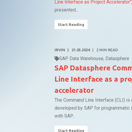
Line Interface as Project Accelerator"
presented...
Start Reading
IRVIN
21.03.2024
2
MIN READ
SAP Data Warehouse
,
Datasphere
SAP Datasphere Com
Line Interface as a pro
accelerator
The Command Line Interface (CLI) is 
developed by SAP for programmatic i
with SAP...
Start Reading