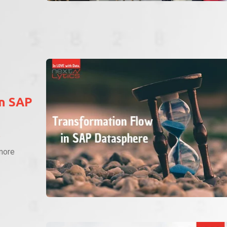
in SAP
P
more