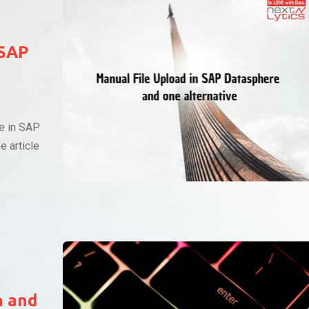
 SAP
ce in SAP
e article
n and