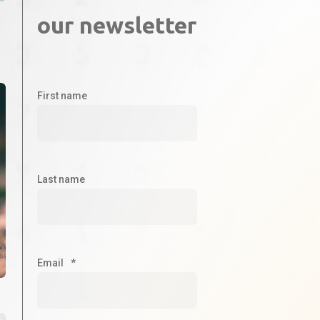
our newsletter
First name
Last name
Email
*