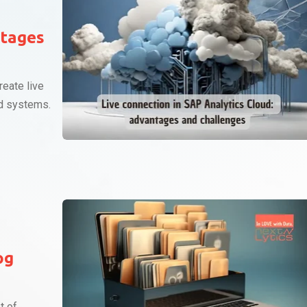
ntages
reate live
d systems.
og
t of