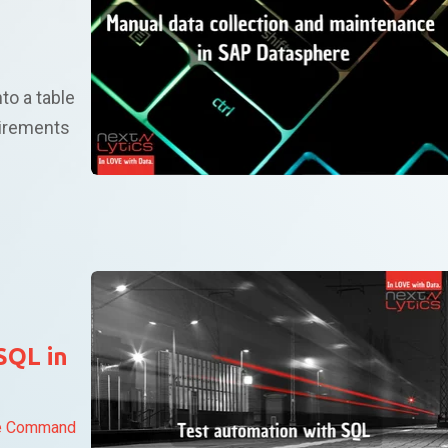
nto a table
irements
SQL in
e Command