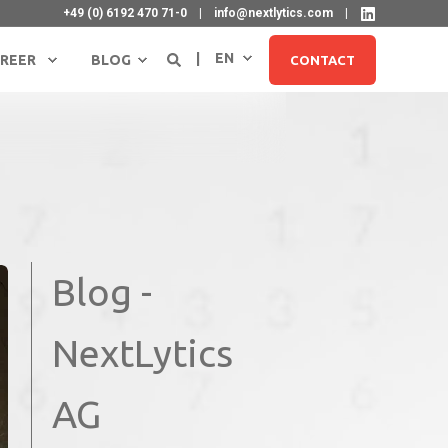
+49 (0) 6192 470 71-0
info@nextlytics.com
EN
REER
BLOG
CONTACT
Blog -
SIGN UP FOR NEWSLETTER
NextLytics
AG