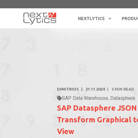
NEXTLYTICS
PRODU
DIMITRIOS
21.11.2024
5
MIN READ
SAP Data Warehouse
,
Datasphere
SAP Datasphere JSON
Transform Graphical 
View