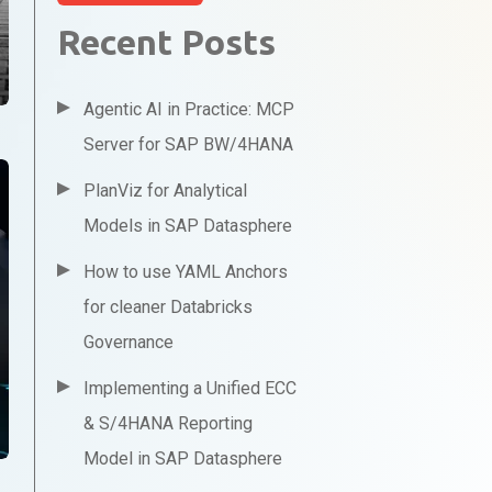
Recent Posts
Agentic AI in Practice: MCP
Server for SAP BW/4HANA
PlanViz for Analytical
Models in SAP Datasphere
How to use YAML Anchors
for cleaner Databricks
Governance
Implementing a Unified ECC
& S/4HANA Reporting
Model in SAP Datasphere