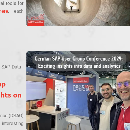
al tools for
here
, each
,
SAP Data
up
ghts on
ence (DSAG)
nteresting