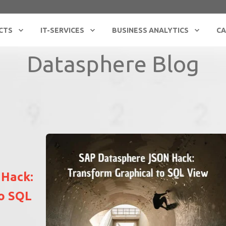
CTS
IT-SERVICES
BUSINESS ANALYTICS
CA
Datasphere Blog
 Hack:
to SQL