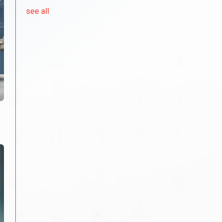
see all