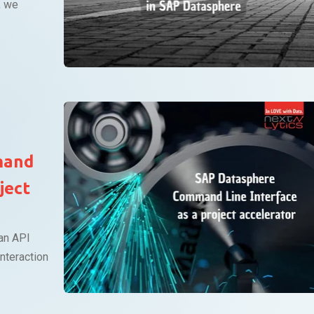
, we
mand
ject
an API
nteraction