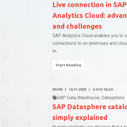
Live connection in SAP
Analytics Cloud: adva
and challenges
SAP Analytics Cloud enables you to c
connections to on-premises and clou
In...
Start Reading
IRVIN
16.11.2023
6
MIN READ
SAP Data Warehouse
,
Datasphere
SAP Datasphere catal
simply explained
In many projects, we observe that a lo