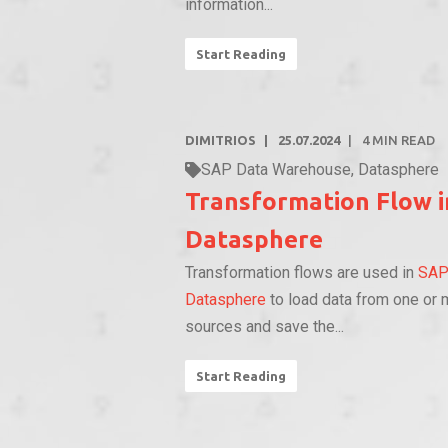
information...
Start Reading
DIMITRIOS
25.07.2024
4
MIN READ
SAP Data Warehouse
,
Datasphere
Transformation Flow 
Datasphere
Transformation flows are used in
SA
Datasphere
to load data from one or 
sources and save the...
Start Reading