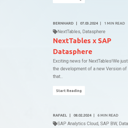
BERNHARD
07.03.2024
1
MIN READ
NextTables
,
Datasphere
NextTables x SAP
Datasphere
Exciting news for NextTables!We just
the development of a new Version of
that...
Start Reading
RAFAEL
08.02.2024
6
MIN READ
SAP Analytics Cloud
,
SAP BW
,
Dat