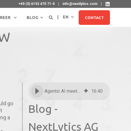
+49 (0) 6192 470 71-0
info@nextlytics.com
EN
REER
BLOG
CONTACT
BW
Agentic AI meets SAP BW
16
:
40
SIGN UP FOR NEWSLETTER
ould go
Blog -
t
ing a
NextLytics AG