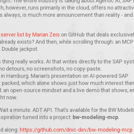
right: The entire industry is talking about Agentic AI, SAP 
, however, runs primarily in the cloud, offers no attracti
 as always, is much more announcement than reality - and
erver list by Marian Zeis
on GitHub that deals exclusivel
 already exists? And then, while scrolling through: an MCP
 Double jackpot.
is thing really works. AI that writes directly to the SAP sy
 no detours, no screenshots, no copy-paste.
 in Hamburg. Marian’s presentation on AI-powered SAP
 packed, which alone shows just how much interest ther
ad: an open-source mindset and a live demo that shows, e
ght now.
ait a minute. ADT API. That’s available for the BW Model
spiration turned into a project:
bw-modeling-mcp
.
ad along:
https://github.com/dnic-dev/bw-modeling-mcp