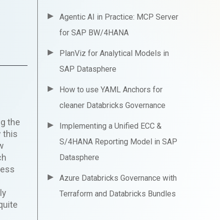
Agentic AI in Practice: MCP Server
for SAP BW/4HANA
PlanViz for Analytical Models in
SAP Datasphere
How to use YAML Anchors for
cleaner Databricks Governance
ng the
Implementing a Unified ECC &
 this
S/4HANA Reporting Model in SAP
ow
ch
Datasphere
ness
Azure Databricks Governance with
h
ly
Terraform and Databricks Bundles
quite