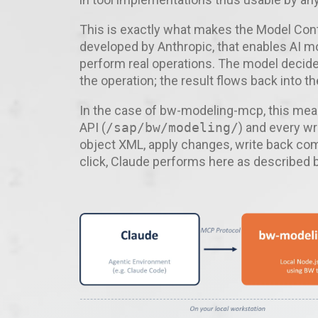
This is exactly what makes the Model Conte
developed by Anthropic, that enables AI mo
perform real operations. The model decide
the operation; the result flows back into t
In the case of bw-modeling-mcp, this mea
API (
/sap/bw/modeling/
) and every wr
object XML, apply changes, write back comp
click, Claude performs here as described 