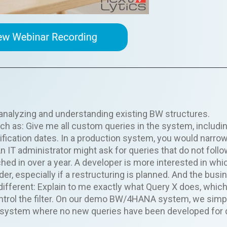
g, analyzing and understanding existing BW structures.
h as: Give me all custom queries in the system, includi
ification dates. In a production system, you would narrow
 IT administrator might ask for queries that do not foll
ed in over a year. A developer is more interested in whi
der, especially if a restructuring is planned. And the busi
ifferent: Explain to me exactly what Query X does, whic
ontrol the filter. On our demo BW/4HANA system, we simp
 a system where no new queries have been developed for 