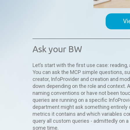
Ask your BW
Let’s start with the first use case: readin
You can ask the MCP simple questions, suc
creator, InfoProvider and creation and mod
down depending on the role and context. An
naming conventions or have not been touch
queries are running on a specific InfoProvi
department might ask something entirely d
metrics it contains and which variables c
query all custom queries - admittedly on
some time.