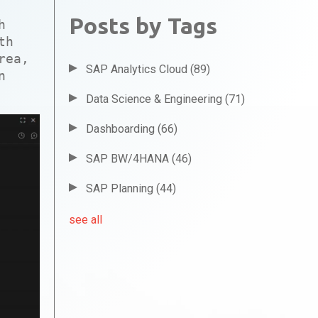
Posts by Tags
h
th
rea,
SAP Analytics Cloud
(89)
n
Data Science & Engineering
(71)
Dashboarding
(66)
SAP BW/4HANA
(46)
SAP Planning
(44)
see all