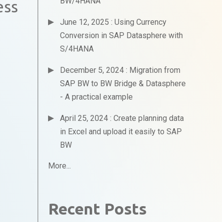
BW/4HANA
ess
June 12, 2025 : Using Currency
Conversion in SAP Datasphere with
S/4HANA
December 5, 2024 : Migration from
SAP BW to BW Bridge & Datasphere
- A practical example
April 25, 2024 : Create planning data
in Excel and upload it easily to SAP
BW
More...
Recent Posts