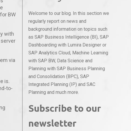
is
ve
Welcome to our blog. In this section we
 for BW
regularly report on news and
background information on topics such
y with
as SAP Business Intelligence (BI), SAP
 server
Dashboarding with Lumira Designer or
SAP Analytics Cloud, Machine Learning
stem via
with SAP BW, Data Science and
Planning with SAP Business Planning
and Consolidation (BPC), SAP
e is.
Integrated Planning (IP) and SAC
nd-to-
Planning and much more.
Subscribe to our
ing
newsletter