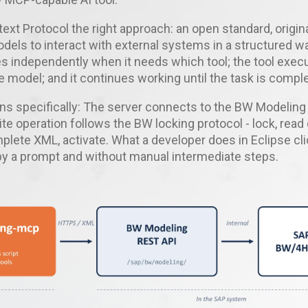
xt Protocol the right approach: an open standard, origina
dels to interact with external systems in a structured w
s independently when it needs which tool; the tool exec
he model; and it continues working until the task is comple
ns specifically: The server connects to the BW Modelin
ite operation follows the BW locking protocol - lock, read
lete XML, activate. What a developer does in Eclipse cli
by a prompt and without manual intermediate steps.