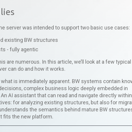
lies
 the server was intended to support two basic use cases:
d existing BW structures
ts - fully agentic
s are numerous. In this article, we’ll look at a few typical
rver can do and how it works.
d what is immediately apparent. BW systems contain kn
decisions, complex business logic deeply embedded in
 An AI assistant that can read and navigate directly withi
ves: for analyzing existing structures, but also for migra
 understands the semantics behind mature BW structure
t fits the new platform.