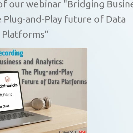
of our webinar "Bridging Busin
e Plug-and-Play future of Data
Platforms"