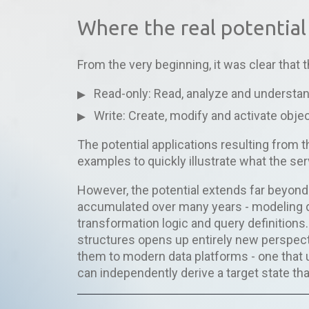
Where the real potential 
From the very beginning, it was clear that
Read-only: Read, analyze and understan
Write: Create, modify and activate objec
The potential applications resulting from thi
examples to quickly illustrate what the se
However, the potential extends far beyon
accumulated over many years - modeling 
transformation logic and query definitions.
structures opens up entirely new perspecti
them to modern data platforms - one that
can independently derive a target state tha