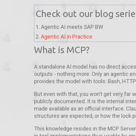
Check out our blog seri
1. Agentic AI meets SAP BW
2.
Agentic AI in Practice
What is MCP?
A standalone AI model has no direct acces
outputs - nothing more. Only an agentic e
provides the model with tools: Bash, HTTP 
But even with that, you won’t get very far
publicly documented. It is the internal in
made available as an official interface. C
structures are expected, or how the lock p
This knowledge resides in the MCP Server
in tool implementations thus usable by an