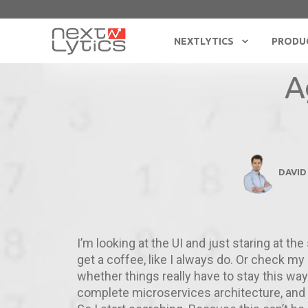
NEXTLYTICS
PRODU
A
DAVID
I’m looking at the UI and just staring at the
get a coffee, like I always do. Or check my e
whether things really have to stay this way
complete microservices architecture, an