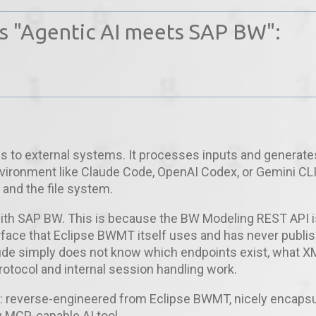
es "Agentic AI meets SAP BW":
s to external systems. It processes inputs and generate
nvironment like Claude Code, OpenAI Codex, or Gemini CL
and the file system.
 with SAP BW. This is because the BW Modeling REST API i
terface that Eclipse BWMT itself uses and has never publi
laude simply does not know which endpoints exist, what X
rotocol and internal session handling work.
: reverse-engineered from Eclipse BWMT, nicely encaps
y MCP-capable AI tool.