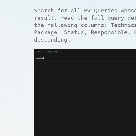
Search for all BW Queries whos
result, read the full query de
the following columns: Technic
Package, Status, Responsible, 
descending.