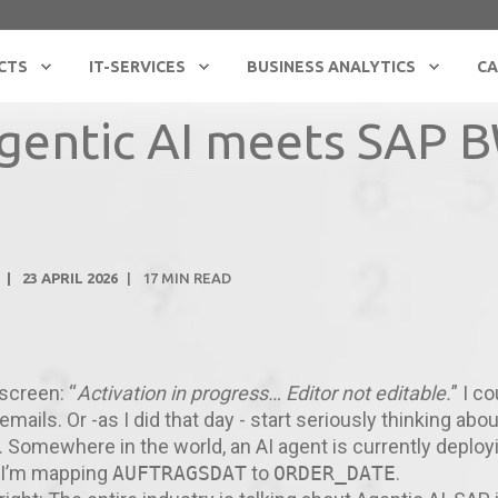
CTS
IT-SERVICES
BUSINESS ANALYTICS
CA
gentic AI meets SAP 
23 APRIL 2026
17
MIN READ
 screen: “
Activation in progress… Editor not editable.
” I c
mails. Or -as I did that day - start seriously thinking abou
. Somewhere in the world, an AI agent is currently deploy
d I’m mapping
AUFTRAGSDAT
to
ORDER_DATE
.