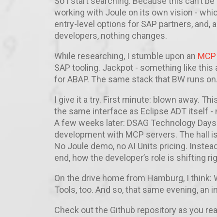
So I start searching. Because this can’t be 
working with Joule on its own vision - which
entry-level options for SAP partners, and,
developers, nothing changes.
While researching, I stumble upon an
MCP s
SAP tooling. Jackpot - something like this
for ABAP. The same stack that BW runs on.
I give it a try. First minute: blown away. Th
the same interface as Eclipse ADT itself -
A few weeks later: DSAG Technology Days
development with MCP servers. The hall is
No Joule demo, no AI Units pricing. Inste
end, how the developer’s role is shifting ri
On the drive home from Hamburg, I think: W
Tools, too. And so, that same evening, an in
Check out the Github repository as you re