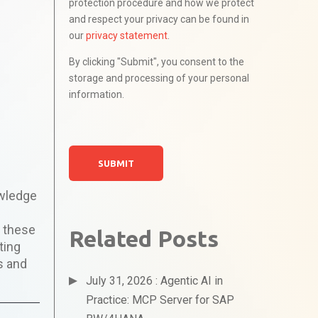
protection procedure and how we protect
and respect your privacy can be found in
our
privacy statement
.
By clicking "Submit", you consent to the
storage and processing of your personal
information.
owledge
n these
Related Posts
ting
s and
July 31, 2026 : Agentic AI in
Practice: MCP Server for SAP