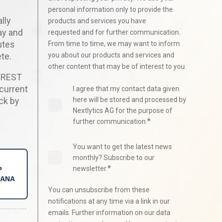
personal information only to provide the
lly
products and services you have
ay and
requested and for further communication.
utes
From time to time, we may want to inform
te.
you about our products and services and
other content that may be of interest to you.
g REST
 current
I agree that my contact data given
ck by
here will be stored and processed by
Nextlytics AG for the purpose of
*
further communication.
You want to get the latest news
monthly? Subscribe to our
*
newsletter.
You can unsubscribe from these
notifications at any time via a link in our
emails. Further information on our data