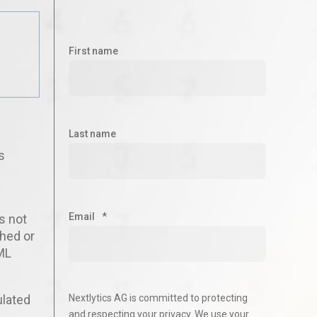
First name
Last name
s
I
Email
*
s not
shed or
ML
ulated
Nextlytics AG is committed to protecting
and respecting your privacy. We use your