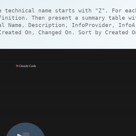
e technical name starts with "Z". For eac
finition. Then present a summary table wi
al Name, Description, InfoProvider, InfoA
Created On, Changed On. Sort by Created O