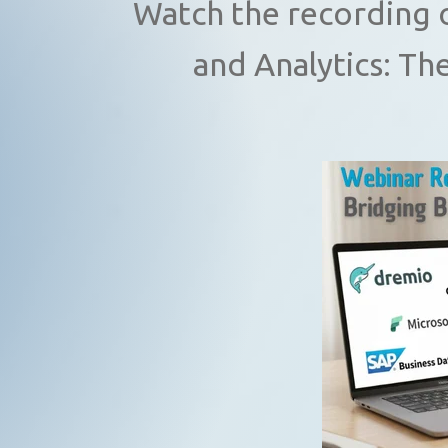
Watch the recording 
and Analytics: Th