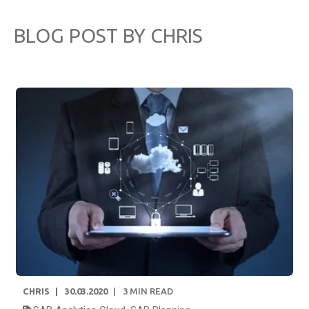
BLOG POST BY
CHRIS
CHRIS
30.03.2020
3
MIN READ