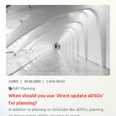
CHRIS
07.02.2020
2
MIN READ
SAP Planning
When should you use 'direct update aDSOs'
for planning?
In addition to planning on InfoCube-like aDSOs, planning