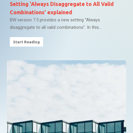
Setting 'Always Disaggregate to All Valid
Combinations' explained
BW version 7.5 provides a new setting "Always
disaggregate to all valid combinations". In this...
Start Reading