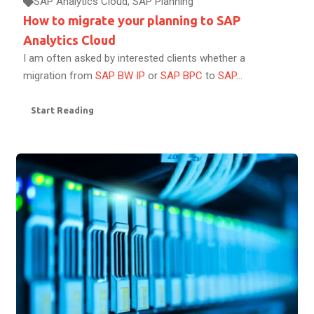
SAP Analytics Cloud
,
SAP Planning
How to migrate your planning to SAP
Analytics Cloud
I am often asked by interested clients whether a
migration from
SAP BW IP
or
SAP BPC
to
SAP...
Start Reading