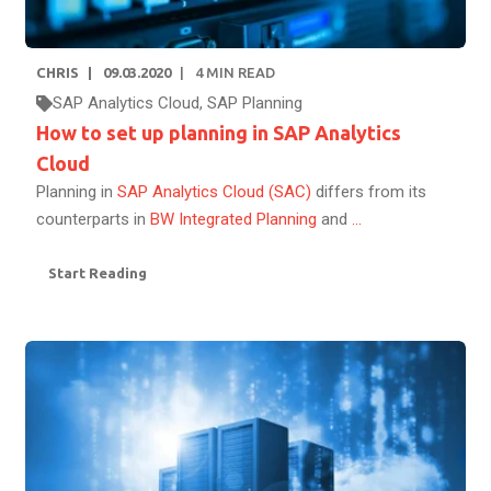
CHRIS
09.03.2020
4
MIN READ
SAP Analytics Cloud
,
SAP Planning
How to set up planning in SAP Analytics
Cloud
Planning in
SAP Analytics Cloud (SAC)
differs from its
counterparts in
BW Integrated Planning
and
...
Start Reading