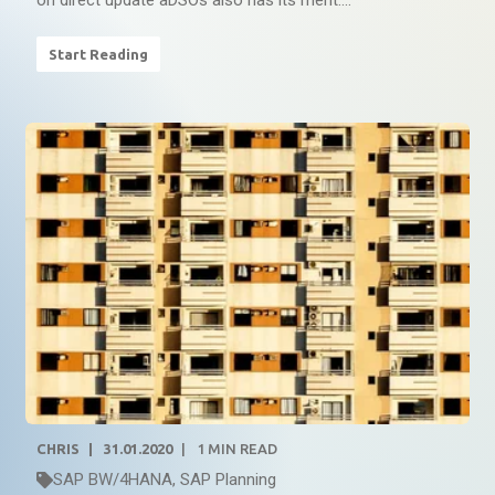
on direct update aDSOs also has its merit....
Start Reading
CHRIS
31.01.2020
1
MIN READ
SAP BW/4HANA
,
SAP Planning