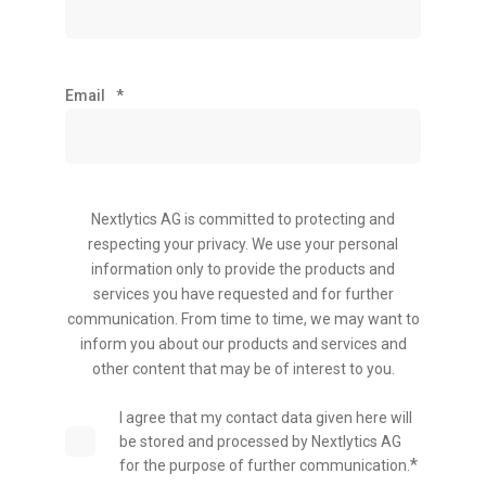
Email
*
Nextlytics AG is committed to protecting and
respecting your privacy. We use your personal
information only to provide the products and
services you have requested and for further
communication. From time to time, we may want to
inform you about our products and services and
other content that may be of interest to you.
I agree that my contact data given here will
be stored and processed by Nextlytics AG
*
for the purpose of further communication.