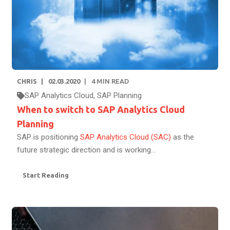
CHRIS
02.03.2020
4
MIN READ
SAP Analytics Cloud
,
SAP Planning
When to switch to SAP Analytics Cloud
Planning
SAP is positioning
SAP Analytics Cloud (SAC)
as the
future strategic direction and is working...
Start Reading