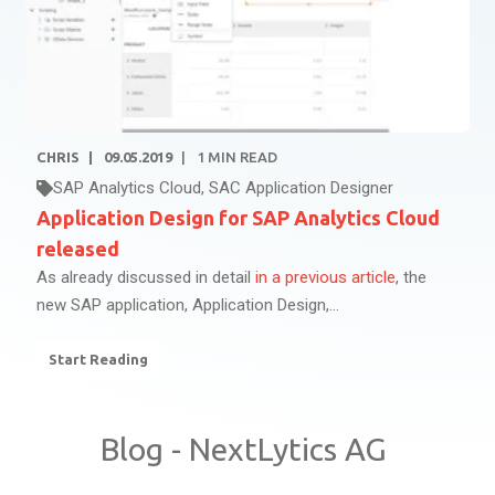
CHRIS
09.05.2019
1
MIN READ
SAP Analytics Cloud
,
SAC Application Designer
Application Design for SAP Analytics Cloud
released
As already discussed in detail
in a previous article
, the
new SAP application, Application Design,...
Start Reading
Blog - NextLytics AG