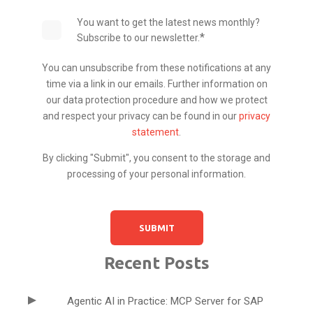
You want to get the latest news monthly?
*
Subscribe to our newsletter.
You can unsubscribe from these notifications at any
time via a link in our emails. Further information on
our data protection procedure and how we protect
and respect your privacy can be found in our
privacy
statement
.
By clicking "Submit", you consent to the storage and
processing of your personal information.
Recent Posts
Agentic AI in Practice: MCP Server for SAP