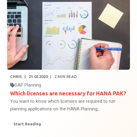
CHRIS
21.02.2020
2
MIN READ
SAP Planning
Which licenses are necessary for HANA PAK?
You want to know which licenses are required to run
planning applications on the HANA Planning...
Start Reading