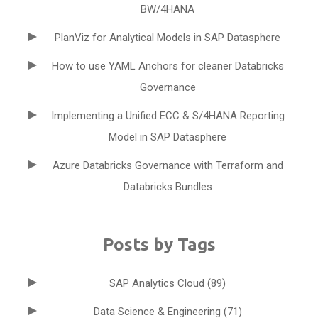
BW/4HANA
PlanViz for Analytical Models in SAP Datasphere
How to use YAML Anchors for cleaner Databricks
Governance
Implementing a Unified ECC & S/4HANA Reporting
Model in SAP Datasphere
Azure Databricks Governance with Terraform and
Databricks Bundles
Posts by Tags
SAP Analytics Cloud
(89)
Data Science & Engineering
(71)