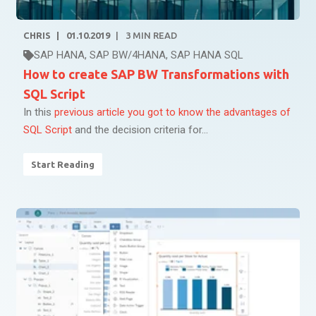
CHRIS
01.10.2019
3
MIN READ
SAP HANA
,
SAP BW/4HANA
,
SAP HANA SQL
How to create SAP BW Transformations with
SQL Script
In this
previous article you got to know the advantages of
SQL Script
and the decision criteria for...
Start Reading