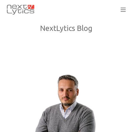
NextLytics Blog