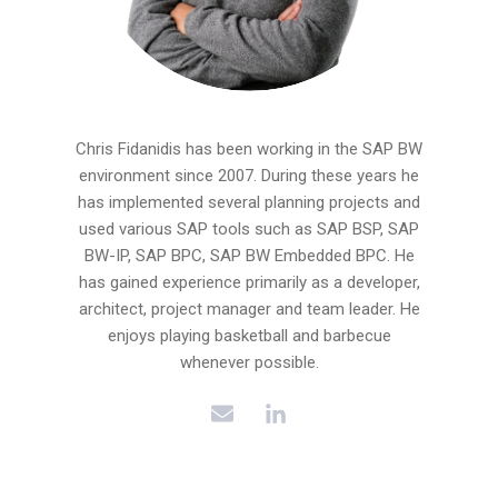
Chris Fidanidis has been working in the SAP BW
environment since 2007. During these years he
has implemented several planning projects and
used various SAP tools such as SAP BSP, SAP
BW-IP, SAP BPC, SAP BW Embedded BPC. He
has gained experience primarily as a developer,
architect, project manager and team leader. He
enjoys playing basketball and barbecue
whenever possible.