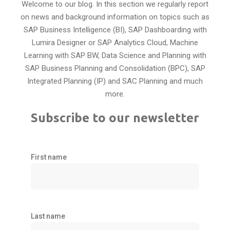
Welcome to our blog. In this section we regularly report
on news and background information on topics such as
SAP Business Intelligence (BI), SAP Dashboarding with
Lumira Designer or SAP Analytics Cloud, Machine
Learning with SAP BW, Data Science and Planning with
SAP Business Planning and Consolidation (BPC), SAP
Integrated Planning (IP) and SAC Planning and much
more.
Subscribe to our newsletter
First name
Last name