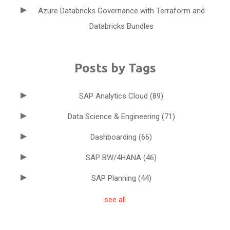
Azure Databricks Governance with Terraform and
Databricks Bundles
Posts by Tags
SAP Analytics Cloud
(89)
Data Science & Engineering
(71)
Dashboarding
(66)
SAP BW/4HANA
(46)
SAP Planning
(44)
see all