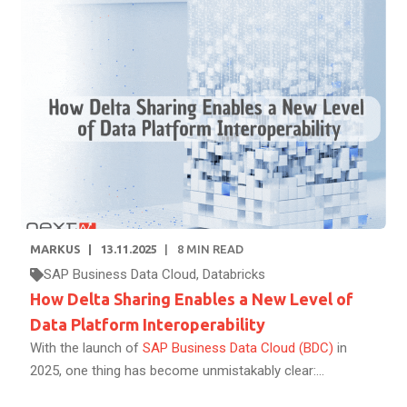
MARKUS
13.11.2025
8
MIN READ
SAP Business Data Cloud
,
Databricks
How Delta Sharing Enables a New Level of
Data Platform Interoperability
With the launch of
SAP Business Data Cloud (BDC)
in
2025, one thing has become unmistakably clear:...