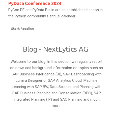
PyData Conference 2024
PyCon DE and PyData Berlin are an established beacon in
the Python community's annual calendar....
Start Reading
Blog - NextLytics AG
Welcome to our blog. In this section we regularly report
on news and background information on topics such as
SAP Business Intelligence (BI), SAP Dashboarding with
Lumira Designer or SAP Analytics Cloud, Machine
Learning with SAP BW, Data Science and Planning with
SAP Business Planning and Consolidation (BPC), SAP
Integrated Planning (IP) and SAC Planning and much
more.