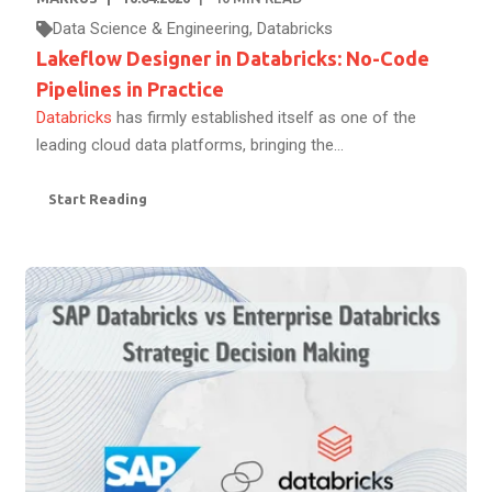
Data Science & Engineering
,
Databricks
Lakeflow Designer in Databricks: No-Code
Pipelines in Practice
Databricks
has firmly established itself as one of the
leading cloud data platforms, bringing the...
Start Reading