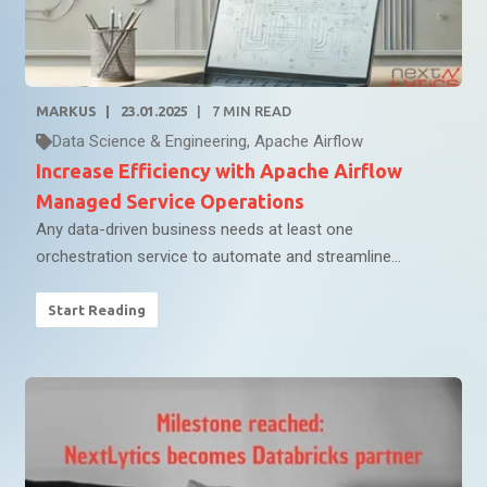
MARKUS
23.01.2025
7
MIN READ
Data Science & Engineering
,
Apache Airflow
Increase Efficiency with Apache Airflow
Managed Service Operations
Any data-driven business needs at least one
orchestration service to automate and streamline...
Start Reading