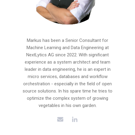
Markus has been a Senior Consultant for
Machine Learning and Data Engineering at
NextLytics AG since 2022. With significant
experience as a system architect and team
leader in data engineering, he is an expert in
micro services, databases and workflow
orchestration - especially in the field of open
source solutions. In his spare time he tries to
optimize the complex system of growing
vegetables in his own garden.