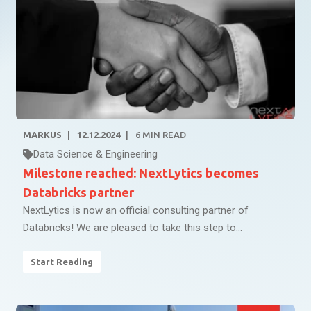
MARKUS
12.12.2024
6
MIN READ
Data Science & Engineering
Milestone reached: NextLytics becomes
Databricks partner
NextLytics is now an official consulting partner of
Databricks! We are pleased to take this step to...
Start Reading