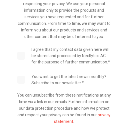
respecting your privacy. We use your personal
information only to provide the products and
services you have requested and for further
communication. From time to time, we may want to
inform you about our products and services and
other content that may be of interest to you.
I agree that my contact data given here will
be stored and processed by Nextlytics AG
*
for the purpose of further communication.
You want to get the latest news monthly?
*
Subscribe to our newsletter.
You can unsubscribe from these notifications at any
time via a link in our emails. Further information on
our data protection procedure and how we protect
and respect your privacy can be found in our
privacy
statement
.