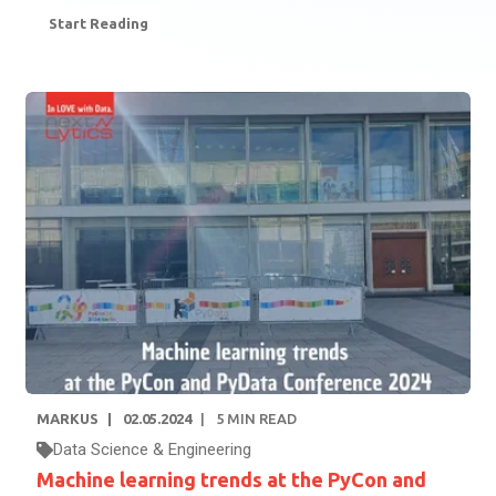
Start Reading
MARKUS
02.05.2024
5
MIN READ
Data Science & Engineering
Machine learning trends at the PyCon and