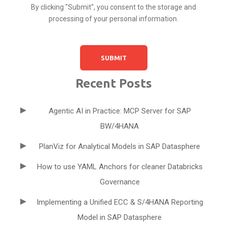
By clicking "Submit", you consent to the storage and
processing of your personal information.
Recent Posts
Agentic AI in Practice: MCP Server for SAP
BW/4HANA
PlanViz for Analytical Models in SAP Datasphere
How to use YAML Anchors for cleaner Databricks
Governance
Implementing a Unified ECC & S/4HANA Reporting
Model in SAP Datasphere