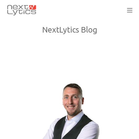
NextLytics Blog