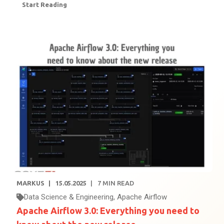
Start Reading
MARKUS
15.05.2025
7
MIN READ
Data Science & Engineering
,
Apache Airflow
Apache Airflow 3.0: Everything you need to