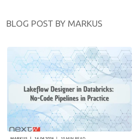
BLOG POST BY
MARKUS
MARKUS
16.04.2026
10
MIN READ