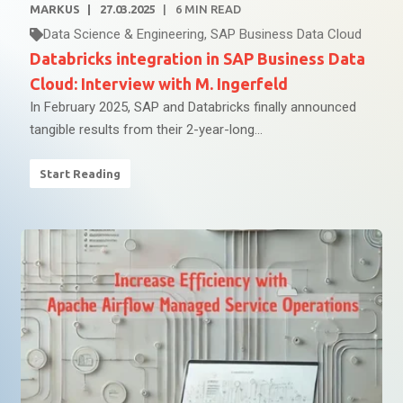
MARKUS
27.03.2025
6
MIN READ
Data Science & Engineering
,
SAP Business Data Cloud
Databricks integration in SAP Business Data
Cloud: Interview with M. Ingerfeld
In February 2025, SAP and Databricks finally announced
tangible results from their 2-year-long...
Start Reading