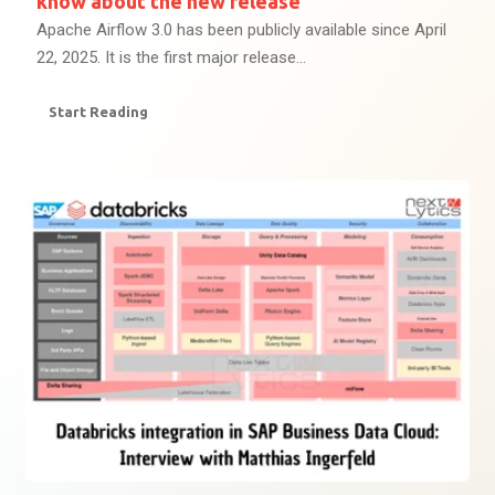
know about the new release
Apache Airflow 3.0 has been publicly available since April
22, 2025. It is the first major release...
Start Reading