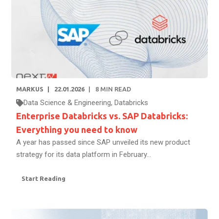
MARKUS
22.01.2026
8
MIN READ
Data Science & Engineering
,
Databricks
Enterprise Databricks vs. SAP Databricks:
Everything you need to know
A year has passed since SAP unveiled its new product
strategy for its data platform in February...
Start Reading