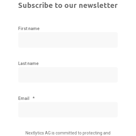
Subscribe to our newsletter
First name
Last name
Email
*
Nextlytics AG is committed to protecting and