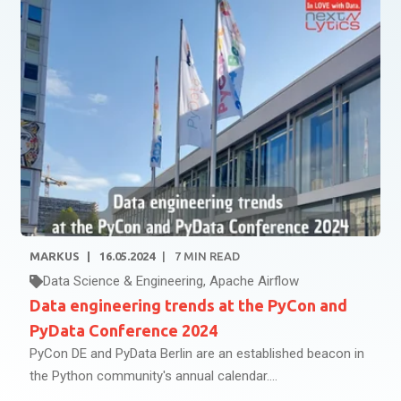
MARKUS
16.05.2024
7
MIN READ
Data Science & Engineering
,
Apache Airflow
Data engineering trends at the PyCon and
PyData Conference 2024
PyCon DE and PyData Berlin are an established beacon in
the Python community's annual calendar....