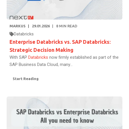
MARKUS
29.01.2026
8
MIN READ
Databricks
Enterprise Databricks vs. SAP Databricks:
Strategic Decision Making
With SAP
Databricks
now firmly established as part of the
SAP Business Data Cloud, many...
Start Reading