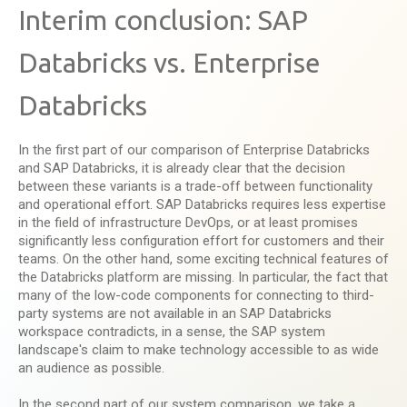
Interim conclusion: SAP
Databricks vs. Enterprise
Databricks
In the first part of our comparison of Enterprise Databricks
and SAP Databricks, it is already clear that the decision
between these variants is a trade-off between functionality
and operational effort. SAP Databricks requires less expertise
in the field of infrastructure DevOps, or at least promises
significantly less configuration effort for customers and their
teams. On the other hand, some exciting technical features of
the Databricks platform are missing. In particular, the fact that
many of the low-code components for connecting to third-
party systems are not available in an SAP Databricks
workspace contradicts, in a sense, the SAP system
landscape's claim to make technology accessible to as wide
an audience as possible.
In the second part of our system comparison, we take a