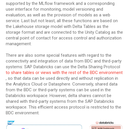
supported by the MLflow framework and a corresponding
user interface for monitoring, model versioning and
evaluation, as well as the provision of models as a web
service. Last but not least, all these functions are based on
the Lakehouse storage model with Delta Tables as the
storage format and are connected to the Unity Catalog as the
central point of contact for access control and authorization
management.
There are also some special features with regard to the
connectivity and integration of data from BDC and third-party
systems: SAP Databricks can use the Delta Sharing Protocol
to share tables or views with the rest of the BDC environment
, so that data can be used directly and without replication in
the Analytics Cloud or Datasphere. Conversely, shared data
from the BDC or third-party systems can be used in the
Databricks workspace. However, delta shares cannot be
shared with third-party systems from the SAP Databricks
workspace. This efficient access protocol is restricted to the
BDC environment.