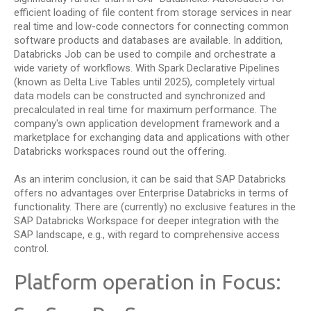
efficient loading of file content from storage services in near
real time and low-code connectors for connecting common
software products and databases are available. In addition,
Databricks Job can be used to compile and orchestrate a
wide variety of workflows. With Spark Declarative Pipelines
(known as Delta Live Tables until 2025), completely virtual
data models can be constructed and synchronized and
precalculated in real time for maximum performance. The
company's own application development framework and a
marketplace for exchanging data and applications with other
Databricks workspaces round out the offering.
As an interim conclusion, it can be said that SAP Databricks
offers no advantages over Enterprise Databricks in terms of
functionality. There are (currently) no exclusive features in the
SAP Databricks Workspace for deeper integration with the
SAP landscape, e.g., with regard to comprehensive access
control.
Platform operation in Focus: