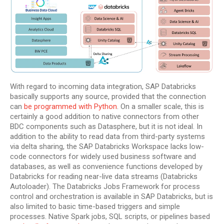
With regard to incoming data integration, SAP Databricks
basically supports any source, provided that the connection
can
be programmed with Python
. On a smaller scale, this is
certainly a good addition to native connectors from other
BDC components such as Datasphere, but it is not ideal. In
addition to the ability to read data from third-party systems
via delta sharing, the SAP Databricks Workspace lacks low-
code connectors for widely used business software and
databases, as well as convenience functions developed by
Databricks for reading near-live data streams (Databricks
Autoloader). The Databricks Jobs Framework for process
control and orchestration is available in SAP Databricks, but is
also limited to basic time-based triggers and simple
processes. Native Spark jobs, SQL scripts, or pipelines based