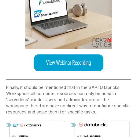
Finally, it should be mentioned that in the SAP Databricks
Workspace, all compute resources can only be used in
"serverless" mode. Users and administrators of the
workspace therefore have no direct way to configure specific
resources and scale them for specific tasks.