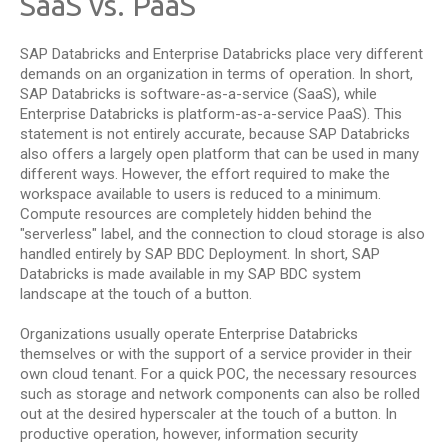
SaaS vs. PaaS
SAP Databricks and Enterprise Databricks place very different
demands on an organization in terms of operation. In short,
SAP Databricks is software-as-a-service (SaaS), while
Enterprise Databricks is platform-as-a-service PaaS). This
statement is not entirely accurate, because SAP Databricks
also offers a largely open platform that can be used in many
different ways. However, the effort required to make the
workspace available to users is reduced to a minimum.
Compute resources are completely hidden behind the
"serverless" label, and the connection to cloud storage is also
handled entirely by SAP BDC Deployment. In short, SAP
Databricks is made available in my SAP BDC system
landscape at the touch of a button.
Organizations usually operate Enterprise Databricks
themselves or with the support of a service provider in their
own cloud tenant. For a quick POC, the necessary resources
such as storage and network components can also be rolled
out at the desired hyperscaler at the touch of a button. In
productive operation, however, information security