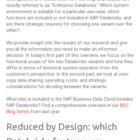
mostly referred to as "Enterprise Databricks." Which system
environment is suitable for a particular use case, which
functions are included or not included in SAP Databricks, and
are there strategic reasons for choosing one variant over the
other?
We provide insight into the results of our research and give
you all the information you need to make an informed
decision. In today's first part of this overview, we focus on the
functional scope of the two Databricks variants and how they
differ in terms of technical system operation from the
customer's perspective. In the second part, we look at zero-
copy data sharing, operating costs, and strategic
considerations for deciding between the variants.
What else is included in the SAP Business Data Cloud besides
SAP Databricks? Find a comprehensive overview in our
BDC
Blog Series
from last year.
Reduced by Design: which