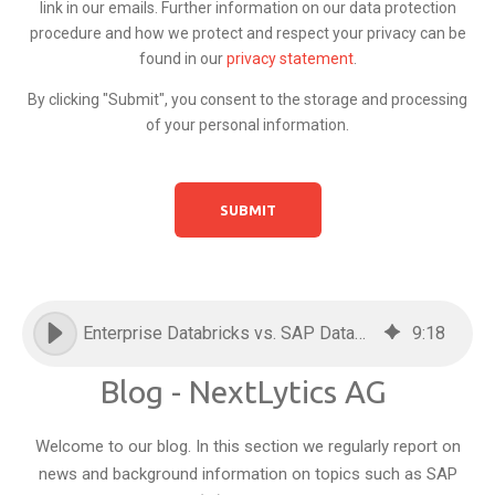
link in our emails. Further information on our data protection
procedure and how we protect and respect your privacy can be
found in our
privacy statement
.
By clicking "Submit", you consent to the storage and processing
of your personal information.
Enterprise Databricks vs. SAP Databricks: Everything you need to know
9
:
18
Blog - NextLytics AG
Welcome to our blog. In this section we regularly report on
news and background information on topics such as SAP