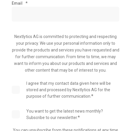
Email
*
Nextlytics AG is committed to protecting and respecting
your privacy. We use your personal information only to
provide the products and services you have requested and
for further communication. From time to time, we may
want to inform you about our products and services and
other content that may be of interest to you.
I agree that my contact data given here will be
stored and processed by Nextlytics AG for the
*
purpose of further communication.
You want to get the latest news monthly?
*
Subscribe to our newsletter.
You can unsubscribe from these notifications at any time