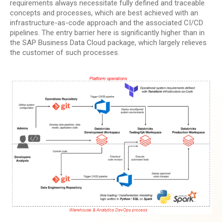
requirements always necessitate fully defined and traceable
concepts and processes, which are best achieved with an
infrastructure-as-code approach and the associated CI/CD
pipelines. The entry barrier here is significantly higher than in
the SAP Business Data Cloud package, which largely relieves
the customer of such processes.