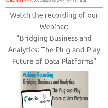
on
the dbt framework
cannot be executed as usual.
Watch the recording of our
Webinar:
"Bridging Business and
Analytics: The Plug-and-Play
Future of Data Platforms"