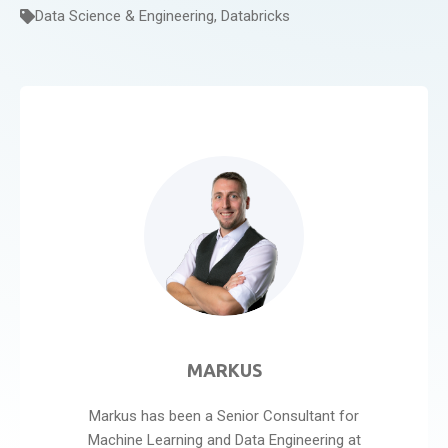
Data Science & Engineering
,
Databricks
MARKUS
Markus has been a Senior Consultant for
Machine Learning and Data Engineering at