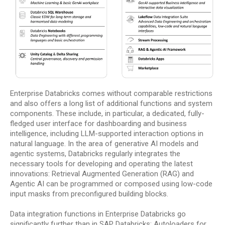
Enterprise Databricks comes without comparable restrictions
and also offers a long list of additional functions and system
components. These include, in particular, a dedicated, fully-
fledged user interface for dashboarding and business
intelligence, including LLM-supported interaction options in
natural language. In the area of generative AI models and
agentic systems, Databricks regularly integrates the
necessary tools for developing and operating the latest
innovations: Retrieval Augmented Generation (RAG) and
Agentic AI can be programmed or composed using low-code
input masks from preconfigured building blocks.
Data integration functions in Enterprise Databricks go
significantly further than in SAP Databricks: Autoloaders for