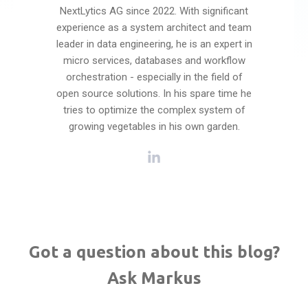
NextLytics AG since 2022. With significant
experience as a system architect and team
leader in data engineering, he is an expert in
micro services, databases and workflow
orchestration - especially in the field of
open source solutions. In his spare time he
tries to optimize the complex system of
growing vegetables in his own garden.
Got a question about this blog?
Ask Markus