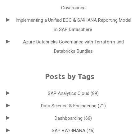
Governance
Implementing a Unified ECC & S/4HANA Reporting Model
in SAP Datasphere
Azure Databricks Governance with Terraform and
Databricks Bundles
Posts by Tags
SAP Analytics Cloud
(89)
Data Science & Engineering
(71)
Dashboarding
(66)
SAP BW/4HANA
(46)