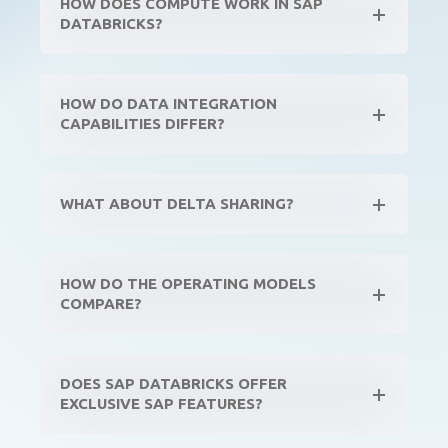
HOW DOES COMPUTE WORK IN SAP
DATABRICKS?
HOW DO DATA INTEGRATION
CAPABILITIES DIFFER?
WHAT ABOUT DELTA SHARING?
HOW DO THE OPERATING MODELS
COMPARE?
DOES SAP DATABRICKS OFFER
EXCLUSIVE SAP FEATURES?