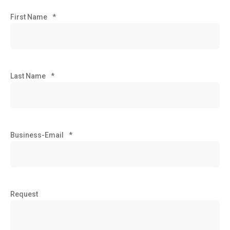
First Name
*
Last Name
*
Business-Email
*
Request