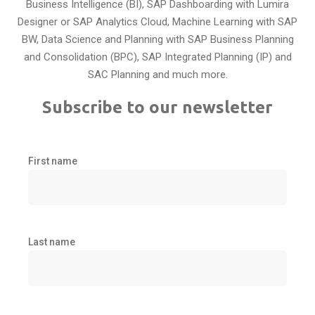
Business Intelligence (BI), SAP Dashboarding with Lumira
Designer or SAP Analytics Cloud, Machine Learning with SAP
BW, Data Science and Planning with SAP Business Planning
and Consolidation (BPC), SAP Integrated Planning (IP) and
SAC Planning and much more.
Subscribe to our newsletter
First name
Last name