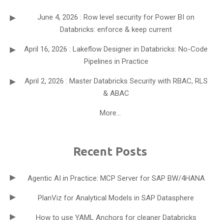
June 4, 2026 : Row level security for Power BI on
Databricks: enforce & keep current
April 16, 2026 : Lakeflow Designer in Databricks: No-Code
Pipelines in Practice
April 2, 2026 : Master Databricks Security with RBAC, RLS
& ABAC
More...
Recent Posts
Agentic AI in Practice: MCP Server for SAP BW/4HANA
PlanViz for Analytical Models in SAP Datasphere
How to use YAML Anchors for cleaner Databricks