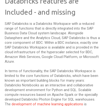
Databricks features are
Included - and missing
SAP Databricks is a Databricks Workspace with a reduced
range of functions that is directly integrated into the SAP
Business Data Cloud system landscape. Alongside
Datasphere and the Analytics Cloud, SAP Databricks is thus a
core component of BDC. Within a BDC instance, exactly one
SAP Databricks Workspace is available and is provided in the
cloud infrastructure of the hyperscaler selected for BDC,
Amazon Web Services, Google Cloud Platform, or Microsoft
Azure.
In terms of functionality, the SAP Databricks Workspace is
limited to the core functions of Databricks, which have been
known as important building blocks for many years:
Databricks Notebooks as an interactive and collaborative
development environment for Python and SQL. Scalable
compute resources based on Apache Spark or the specially
developed Databricks Photon Engine for SQL warehouses.
The
development of machine learning applications
is