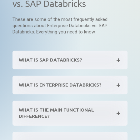
vs. SAP Databricks
These are some of the most frequently asked
questions about Enterprise Databricks vs. SAP
Databricks: Everything you need to know.
WHAT IS SAP DATABRICKS?
WHAT IS ENTERPRISE DATABRICKS?
WHAT IS THE MAIN FUNCTIONAL
DIFFERENCE?