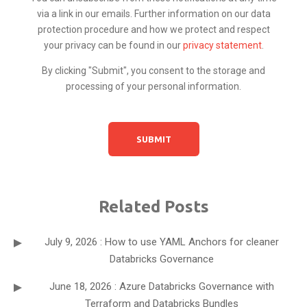
via a link in our emails. Further information on our data
protection procedure and how we protect and respect
your privacy can be found in our
privacy statement
.
By clicking "Submit", you consent to the storage and
processing of your personal information.
Related Posts
July 9, 2026 : How to use YAML Anchors for cleaner
Databricks Governance
June 18, 2026 : Azure Databricks Governance with
Terraform and Databricks Bundles