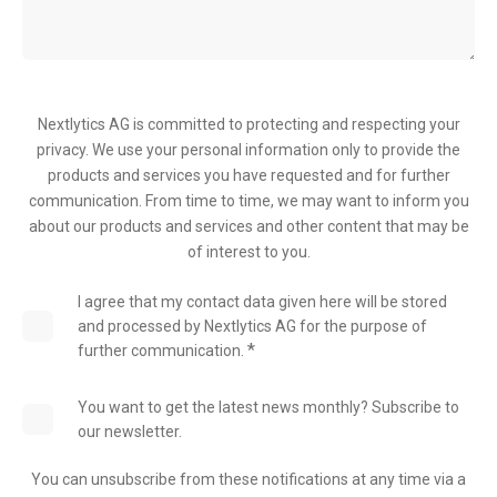
Nextlytics AG is committed to protecting and respecting your
privacy. We use your personal information only to provide the
products and services you have requested and for further
communication. From time to time, we may want to inform you
about our products and services and other content that may be
of interest to you.
I agree that my contact data given here will be stored
and processed by Nextlytics AG for the purpose of
*
further communication.
You want to get the latest news monthly? Subscribe to
our newsletter.
You can unsubscribe from these notifications at any time via a