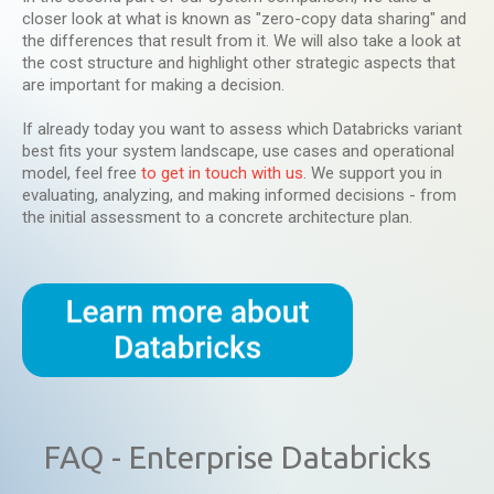
closer look at what is known as "zero-copy data sharing" and
the differences that result from it. We will also take a look at
the cost structure and highlight other strategic aspects that
are important for making a decision.
If already today you want to assess which Databricks variant
best fits your system landscape, use cases and operational
model, feel free
to get in touch with us
. We support you in
evaluating, analyzing, and making informed decisions - from
the initial assessment to a concrete architecture plan.
FAQ - Enterprise Databricks