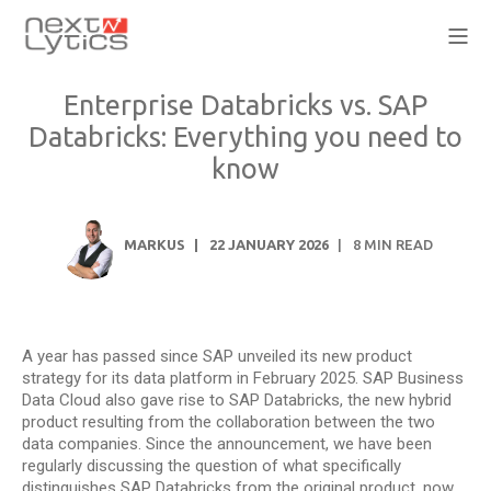
Enterprise Databricks vs. SAP
Databricks: Everything you need to
know
MARKUS
22 JANUARY 2026
8
MIN READ
A year has passed since SAP unveiled its new product
strategy for its data platform in February 2025. SAP Business
Data Cloud also gave rise to SAP Databricks, the new hybrid
product resulting from the collaboration between the two
data companies. Since the announcement, we have been
regularly discussing the question of what specifically
distinguishes SAP Databricks from the original product, now