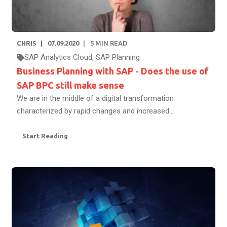
CHRIS
07.09.2020
5
MIN READ
SAP Analytics Cloud
,
SAP Planning
Business Planning with SAP - Does the use of
SAP BPC still make sense
We are in the middle of a digital transformation
characterized by rapid changes and increased...
Start Reading