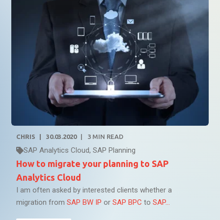
CHRIS
30.03.2020
3
MIN READ
SAP Analytics Cloud
,
SAP Planning
How to migrate your planning to SAP
Analytics Cloud
I am often asked by interested clients whether a
migration from
SAP BW IP
or
SAP BPC
to
SAP...