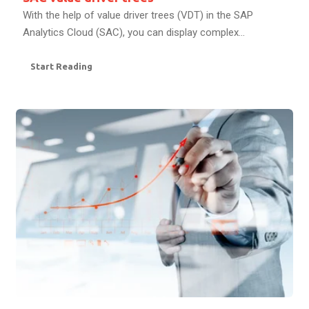
With the help of value driver trees (VDT) in the SAP
Analytics Cloud (SAC), you can display complex...
Start Reading