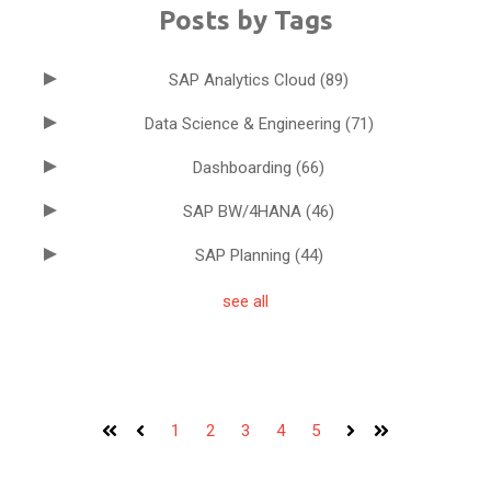
Posts by Tags
SAP Analytics Cloud
(89)
Data Science & Engineering
(71)
Dashboarding
(66)
SAP BW/4HANA
(46)
SAP Planning
(44)
see all
1
2
3
4
5
First
Prev
Next
Last