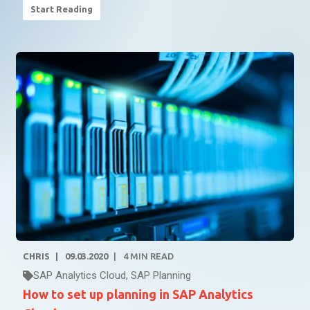
Start Reading
CHRIS
09.03.2020
4
MIN READ
SAP Analytics Cloud
,
SAP Planning
How to set up planning in SAP Analytics