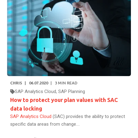
CHRIS
06.07.2020
3
MIN READ
SAP Analytics Cloud
,
SAP Planning
How to protect your plan values with SAC
data locking
SAP Analytics Cloud
(SAC) provides the ability to protect
specific data areas from change....