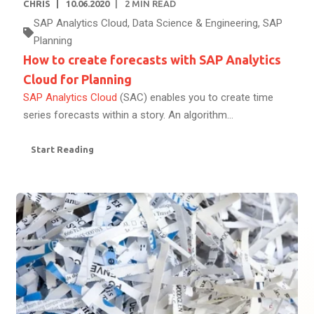
CHRIS
10.06.2020
2
MIN READ
SAP Analytics Cloud
,
Data Science & Engineering
,
SAP
Planning
How to create forecasts with SAP Analytics
Cloud for Planning
SAP Analytics Cloud
(SAC) enables you to create time
series forecasts within a story. An algorithm...
Start Reading