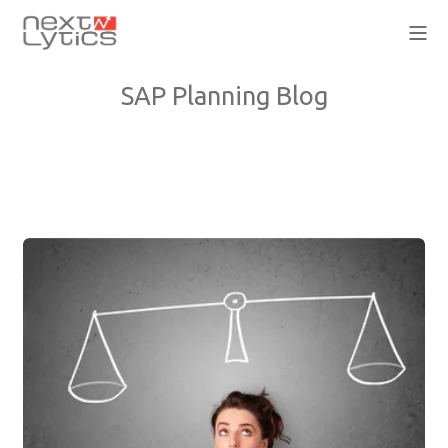
SAP Planning Blog