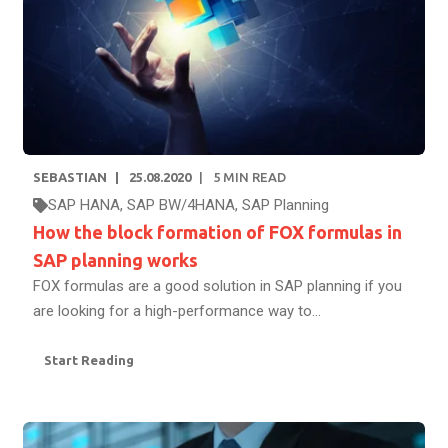
SEBASTIAN
25.08.2020
5
MIN READ
SAP HANA
,
SAP BW/4HANA
,
SAP Planning
How the block formation of FOX formulas in
SAP planning works
FOX formulas are a good solution in SAP planning if you
are looking for a high-performance way to...
Start Reading