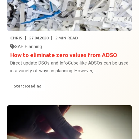
CHRIS
27.04.2020
2
MIN READ
SAP Planning
How to eliminate zero values from ADSO
Direct update DSOs and InfoCube-like ADSOs can be used
in a variety of ways in planning. However,...
Start Reading