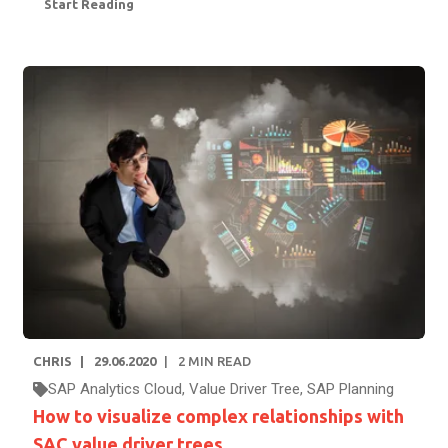
Start Reading
CHRIS
29.06.2020
2
MIN READ
SAP Analytics Cloud
,
Value Driver Tree
,
SAP Planning
How to visualize complex relationships with
SAC value driver trees