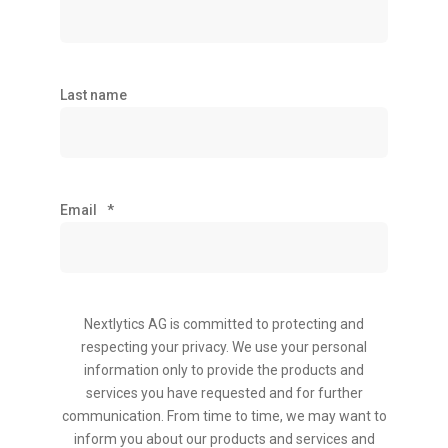
Last name
Email
*
Nextlytics AG is committed to protecting and
respecting your privacy. We use your personal
information only to provide the products and
services you have requested and for further
communication. From time to time, we may want to
inform you about our products and services and