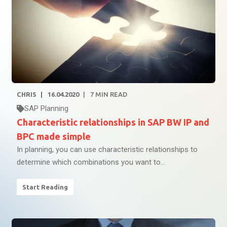
CHRIS
16.04.2020
7
MIN READ
SAP Planning
Characteristic relationships in SAP BW IP and
BPC made simple
In planning, you can use characteristic relationships to
determine which combinations you want to...
Start Reading