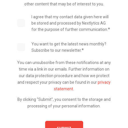
other content that may be of interest to you.
I agree that my contact data given here will
be stored and processed by Nextlytics AG
*
for the purpose of further communication.
You want to get the latest news monthly?
*
Subscribe to our newsletter.
You can unsubscribe from these notifications at any
time via a link in our emails. Further information on
our data protection procedure and how we protect
and respect your privacy can be found in our
privacy
statement
.
By clicking "Submit", you consent to the storage and
processing of your personal information.