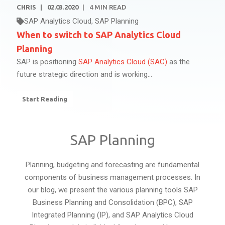
CHRIS
02.03.2020
4
MIN READ
SAP Analytics Cloud
,
SAP Planning
When to switch to SAP Analytics Cloud
Planning
SAP is positioning
SAP Analytics Cloud (SAC)
as the
future strategic direction and is working...
Start Reading
SAP Planning
Planning, budgeting and forecasting are fundamental
components of business management processes. In
our blog, we present the various planning tools SAP
Business Planning and Consolidation (BPC), SAP
Integrated Planning (IP), and SAP Analytics Cloud