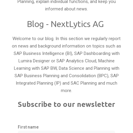
Planning, explain individual functions, and keep you
informed about news.
Blog - NextLytics AG
Welcome to our blog. In this section we regularly report
on news and background information on topics such as
SAP Business Intelligence (BI), SAP Dashboarding with
Lumira Designer or SAP Analytics Cloud, Machine
Learning with SAP BW, Data Science and Planning with
SAP Business Planning and Consolidation (BPC), SAP
Integrated Planning (IP) and SAC Planning and much
more.
Subscribe to our newsletter
First name