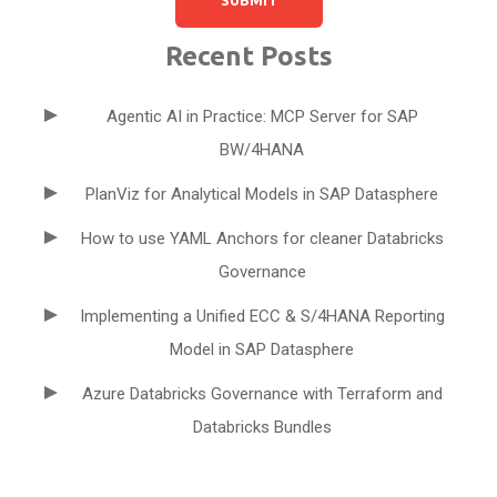
Recent Posts
Agentic AI in Practice: MCP Server for SAP
BW/4HANA
PlanViz for Analytical Models in SAP Datasphere
How to use YAML Anchors for cleaner Databricks
Governance
Implementing a Unified ECC & S/4HANA Reporting
Model in SAP Datasphere
Azure Databricks Governance with Terraform and
Databricks Bundles