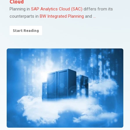
Cloud
Planning in
SAP Analytics Cloud (SAC)
differs from its
counterparts in
BW Integrated Planning
and
...
Start Reading