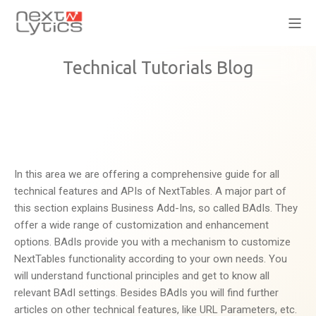
Technical Tutorials Blog
In this area we are offering a comprehensive guide for all
technical features and APIs of NextTables. A major part of
this section explains Business Add-Ins, so called BAdIs. They
offer a wide range of customization and enhancement
options. BAdIs provide you with a mechanism to customize
NextTables functionality according to your own needs. You
will understand functional principles and get to know all
relevant BAdI settings. Besides BAdIs you will find further
articles on other technical features, like URL Parameters, etc.