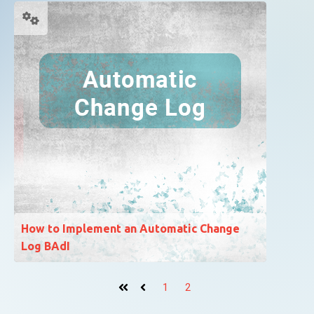
How to Implement an Automatic Change
Log BAdI
1
2
First
Prev