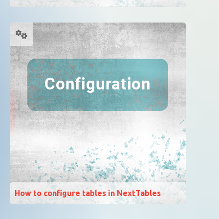
How to configure tables in NextTables