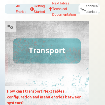
NextTables
All
Getting
Technical
Technical
Entries
Started
Tutorials
Documentation
How can I transport NextTables
configuration and menu entries between
systems?